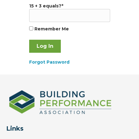
15 + 3 equals?
*
Remember Me
Forgot Password
Links