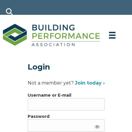
Login
Not a member yet?
Join today ›
Username or E-mail
Password