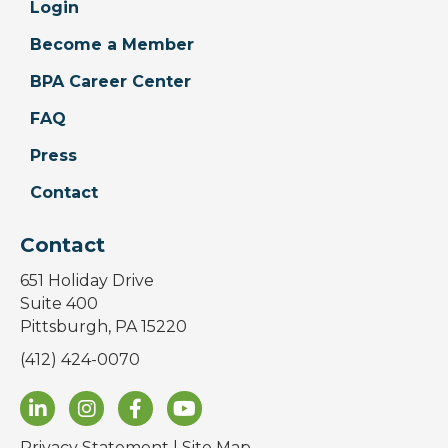
Login
Become a Member
BPA Career Center
FAQ
Press
Contact
Contact
651 Holiday Drive
Suite 400
Pittsburgh, PA 15220
(412) 424-0070
Privacy Statement
|
Site Map