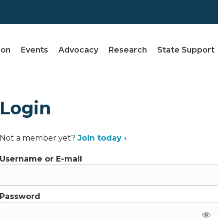
ion
Events
Advocacy
Research
State Support
Login
Not a member yet?
Join today ›
Username or E-mail
Password