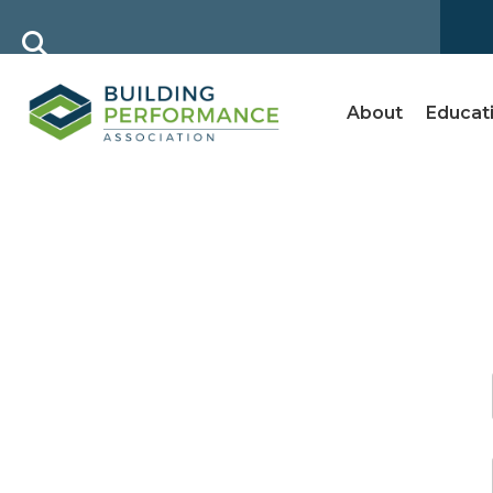
About
Educat