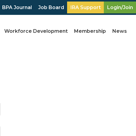
BPA Journal
Job Board
IRA Support
Login/Join
Workforce Development
Membership
News