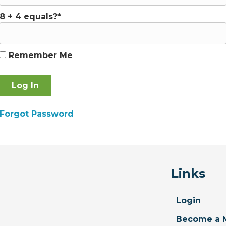
8 + 4 equals?
*
Remember Me
Forgot Password
Links
Login
Become a 