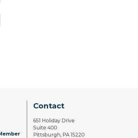
Contact
651 Holiday Drive
Suite 400
Member
Pittsburgh, PA 15220