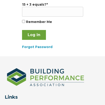
15 + 3 equals?
*
Remember Me
Forgot Password
Links