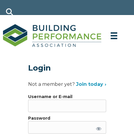
Login
Not a member yet?
Join today ›
Username or E-mail
Password