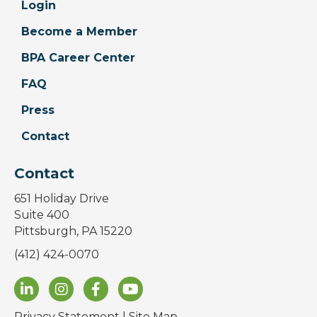
Login
Become a Member
BPA Career Center
FAQ
Press
Contact
Contact
651 Holiday Drive
Suite 400
Pittsburgh, PA 15220
(412) 424-0070
Privacy Statement
|
Site Map