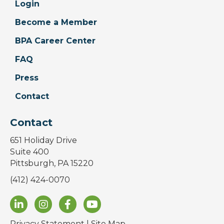
Login
Become a Member
BPA Career Center
FAQ
Press
Contact
Contact
651 Holiday Drive
Suite 400
Pittsburgh, PA 15220
(412) 424-0070
Privacy Statement
|
Site Map