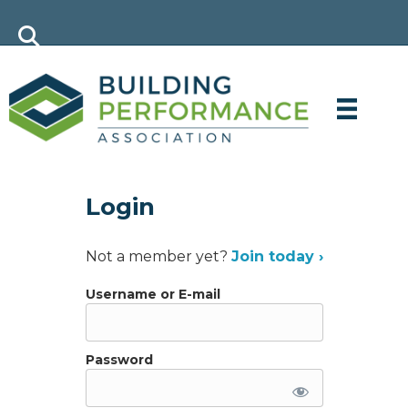
Login
Not a member yet?
Join today ›
Username or E-mail
Password