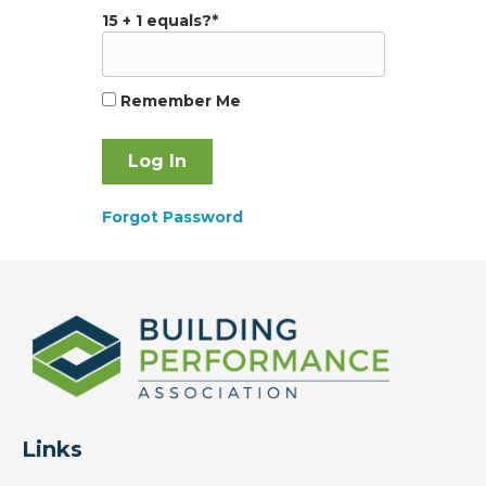
15 + 1 equals?
*
Remember Me
Forgot Password
Links