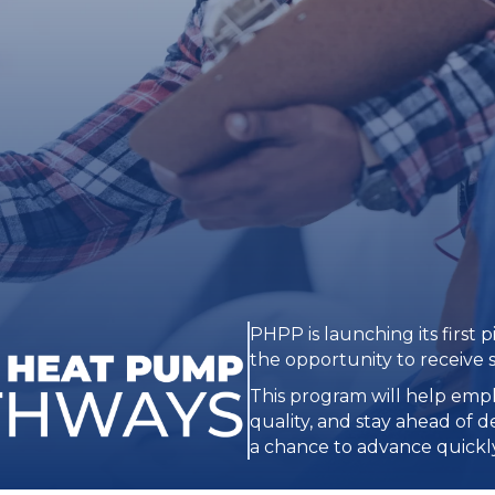
PHPP is launching its first p
the opportunity to receive 
This program will help empl
quality, and stay ahead of 
a chance to advance quickly