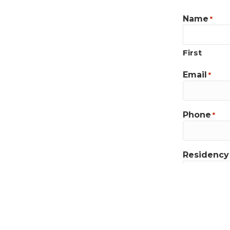
Name
*
First
Email
*
Phone
*
Residency