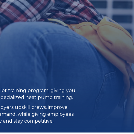
ilot training program, giving you
specialized heat pump training.
oyers upskill crews, improve
demand, while giving employees
 and stay competitive.