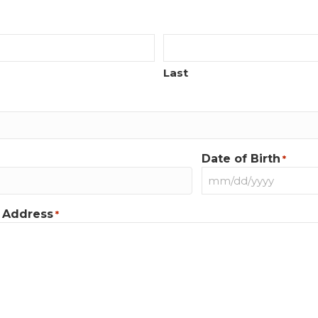
Last
Date of Birth
*
MM
slash
 Address
*
DD
slash
YYYY