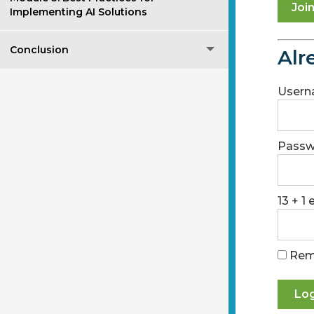
Joi
Implementing AI Solutions
Conclusion
Alr
Usern
Passw
13 + 1
Rem