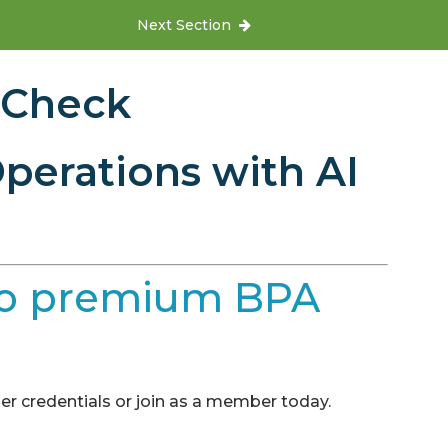
Next Section
 Check
perations with AI
e to premium BPA
r credentials or join as a member today.