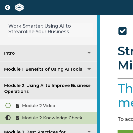
Return to course: Work Smarter: Using AI 
Work Smarter: Using AI to
Streamline Your Business
St
Intro
Mi
Module 1: Benefits of Using AI Tools
Th
Module 2: Using AI to Improve Business
Operations
me
Module 2 Video
Module 2 Knowledge Check
To acc
Module 3: Best Practices for