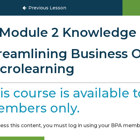
to Streamline Your Business
Previous Lesson
Module 2 Knowledge
reamlining Business O
crolearning
is course is availabl
mbers only.
ess this content, you must log in using your BPA membe