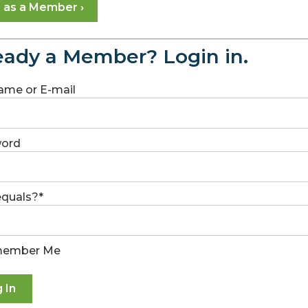
n as a Member ›
eady a Member? Login in.
ame or E-mail
ord
 equals?
*
ember Me