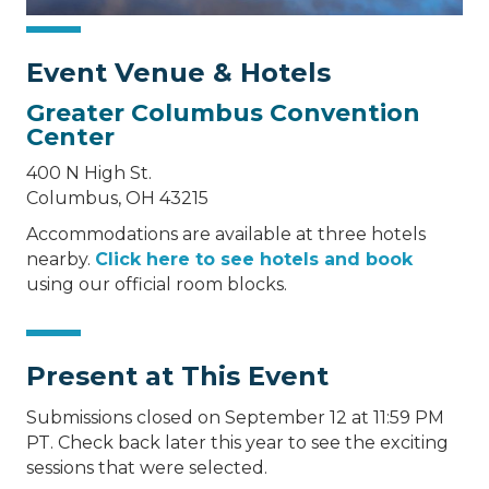
Event Venue & Hotels
Greater Columbus Convention
Center
400 N High St.
Columbus, OH 43215
Accommodations are available at three hotels
nearby.
Click here to see hotels and book
using our official room blocks.
Present at This Event
Submissions closed on September 12 at 11:59 PM
PT. Check back later this year to see the exciting
sessions that were selected.