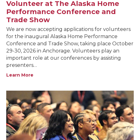
Volunteer at The Alaska Home
Performance Conference and
Trade Show
We are now accepting applications for volunteers
for the inaugural Alaska Home Performance
Conference and Trade Show, taking place October
29-30, 2026 in Anchorage. Volunteers play an
important role at our conferences by assisting
presenters…
Learn More