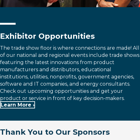
Exhibitor Opportunities
The trade show floor is where connections are made! All
of our national and regional events include trade shows
featuring the latest innovations from product
manufacturers and distributors, educational
institutions, utilities, nonprofits, government agencies,
software and IT companies, and energy consultants.
Check out upcoming opportunities and get your
product or service in front of key decision-makers.
Learn More ›
Thank You to Our Sponsors