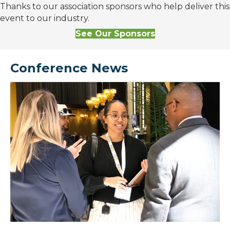
Thanks to our association sponsors who help deliver this
event to our industry.
See Our Sponsors
Conference News