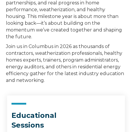
partnerships, and real progress in home
performance, weatherization, and healthy
housing. This milestone year is about more than
looking back—it’s about building on the
momentum we’ve created together and shaping
the future.
Join us in Columbus in 2026 as thousands of
contractors, weatherization professionals, healthy
homes experts, trainers, program administrators,
energy auditors, and others in residential energy
efficiency gather for the latest industry education
and networking.
Educational
Sessions