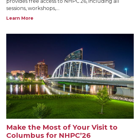
provides free access to NHPC’26, including all
sessions, workshops,…
Learn More
Make the Most of Your Visit to
Columbus for NHPC’26