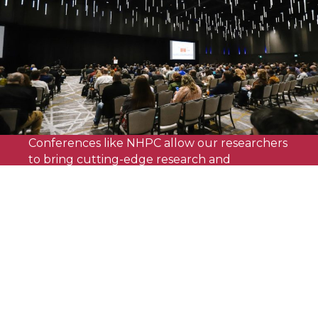
Conferences like NHPC allow our researchers
to bring cutting-edge research and
innovative energy conservation concepts
directly to industry professionals,
transforming the way home and building
energy is conceptualized."
Achilles Karagiozis
Director of the Building Technologies and Science
Center, NREL