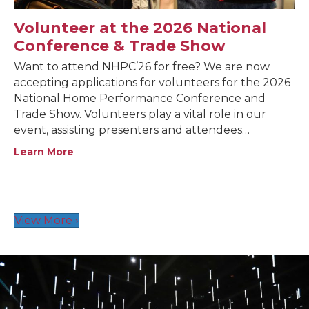
Volunteer at the 2026 National
Conference & Trade Show
Want to attend NHPC’26 for free? We are now
accepting applications for volunteers for the 2026
National Home Performance Conference and
Trade Show. Volunteers play a vital role in our
event, assisting presenters and attendees…
Learn More
View More ›