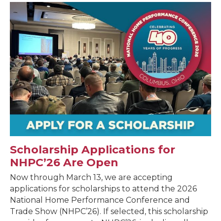
Scholarship Applications for
NHPC’26 Are Open
Now through March 13, we are accepting
applications for scholarships to attend the 2026
National Home Performance Conference and
Trade Show (NHPC’26). If selected, this scholarship