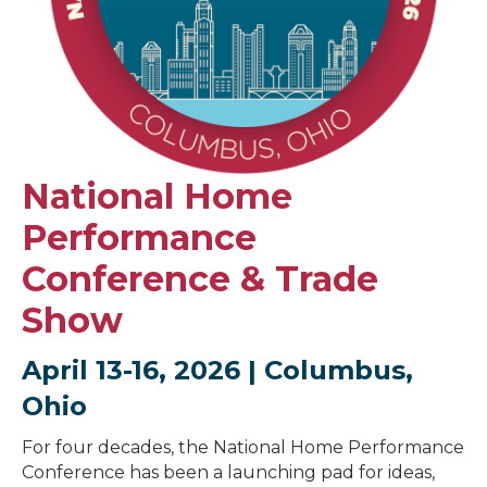
National Home
Performance
Conference & Trade
Show
April 13-16, 2026 | Columbus,
Ohio
For four decades, the National Home Performance
Conference has been a launching pad for ideas,