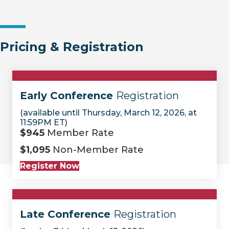
Pricing & Registration
Early Conference
Registration
(available until Thursday, March 12, 2026, at
11:59PM ET)
$945
Member Rate
$1,095
Non-Member Rate
Register Now
Late Conference
Registration