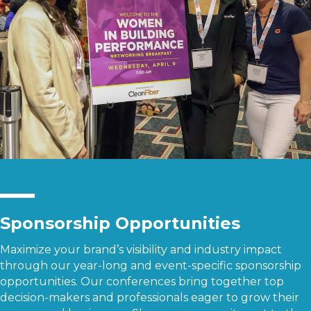
Sponsorship Opportunities
Maximize your brand’s visibility and industry impact
through our year-long and event-specific sponsorship
opportunities. Our conferences bring together top
decision-makers and professionals eager to grow their