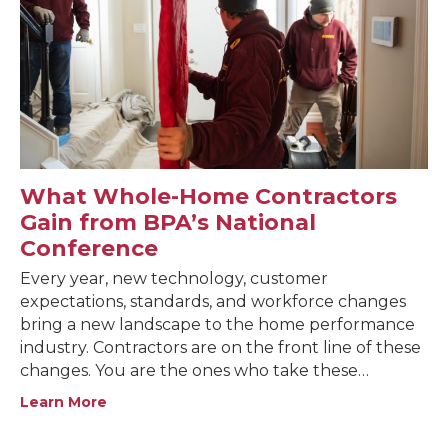
What Whole-Home Contractors
Gain from BPA’s National
Conference
Every year, new technology, customer
expectations, standards, and workforce changes
bring a new landscape to the home performance
industry. Contractors are on the front line of these
changes. You are the ones who take these…
Learn More