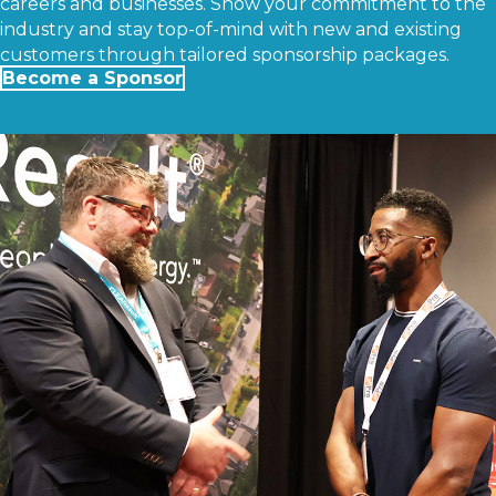
careers and businesses. Show your commitment to the
industry and stay top-of-mind with new and existing
customers through tailored sponsorship packages.
Become a Sponsor