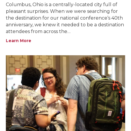
Columbus, Ohio is a centrally-located city full of
pleasant surprises. When we were searching for
the destination for our national conference’s 40th
anniversary, we knew it needed to be a destination
attendees from across the…
Learn More