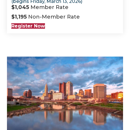
(begins Friday, March 13, 2026)
$1,045
Member Rate
$1,195
Non-Member Rate
Register Now