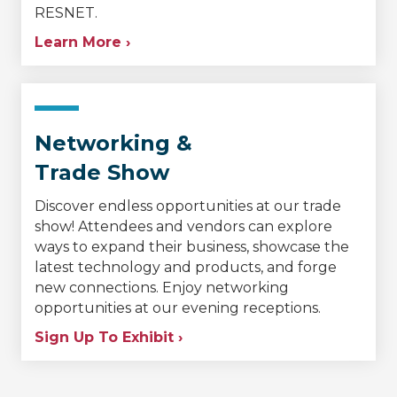
RESNET.
Learn More ›
Networking &
Trade Show
Discover endless opportunities at our trade
show! Attendees and vendors can explore
ways to expand their business, showcase the
latest technology and products, and forge
new connections. Enjoy networking
opportunities at our evening receptions.
Sign Up To Exhibit ›