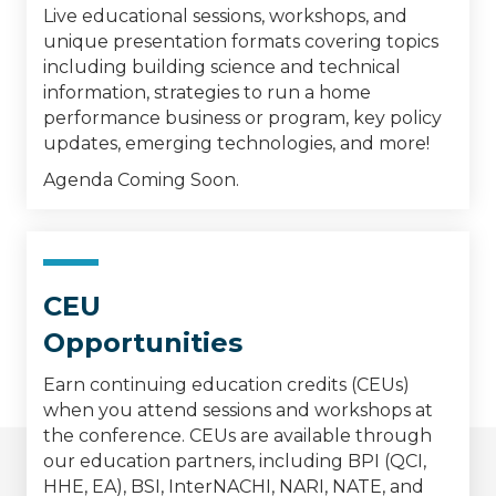
Live educational sessions, workshops, and
unique presentation formats covering topics
including building science and technical
information, strategies to run a home
performance business or program, key policy
updates, emerging technologies, and more!
Agenda Coming Soon.
CEU
Opportunities
Earn continuing education credits (CEUs)
when you attend sessions and workshops at
the conference. CEUs are available through
our education partners, including BPI (QCI,
HHE, EA), BSI, InterNACHI, NARI, NATE, and