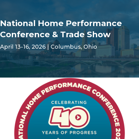
National Home Performance
Conference & Trade Show
April 13-16, 2026 | Columbus, Ohio