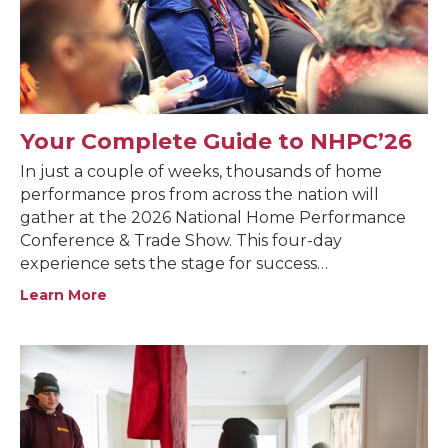
Your Complete Guide to NHPC’26
In just a couple of weeks, thousands of home
performance pros from across the nation will
gather at the 2026 National Home Performance
Conference & Trade Show. This four-day
experience sets the stage for success…
Learn More