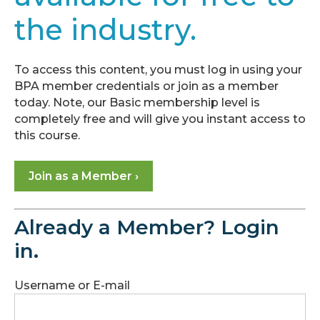
Module
the industry.
1:
Checkpoint
Module
To access this content, you must log in using your
2:
BPA member credentials or join as a member
Marketing
today. Note, our Basic membership level is
Basics
completely free and will give you instant access to
this course.
Module
3:
Join as a Member ›
The
Landscape
of
Already a Member? Login
Energy
Experts
in.
Module
Username or E-mail
4:
Leverage
Financing