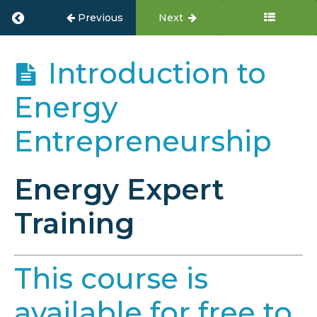
Return to course: Energy Entrepreneur Tr
Previous
Next
Energy
Introduction to
Entrepreneur
Training
Energy
Entrepreneurship
Overview
Energy Expert
Module
1:
Introduction
Training
to
Energy
Entrepreneurship
This course is
Introduction
to Energy
available for free to
Entrepreneurship