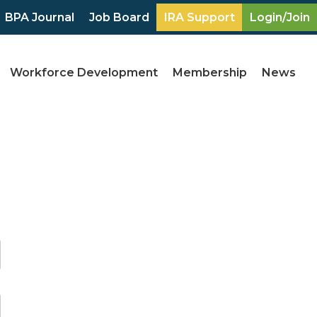
BPA Journal
Job Board
IRA Support
Login/Join
Workforce Development
Membership
News