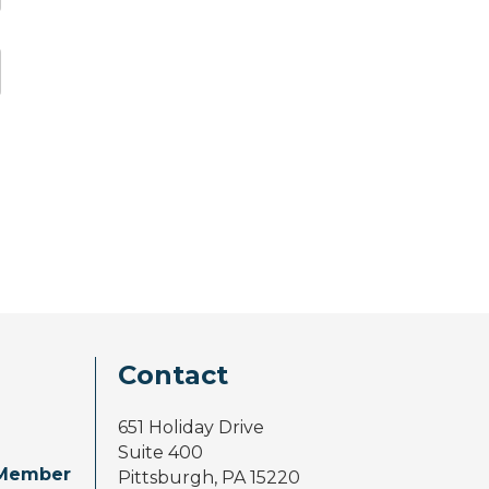
Contact
651 Holiday Drive
Suite 400
Member
Pittsburgh, PA 15220