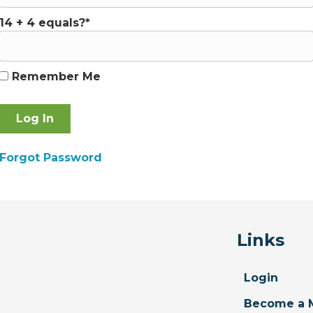
14 + 4 equals?
*
Remember Me
Forgot Password
Links
Login
Become a 