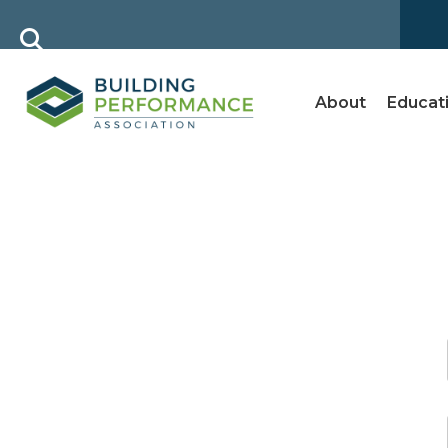
About
Educat