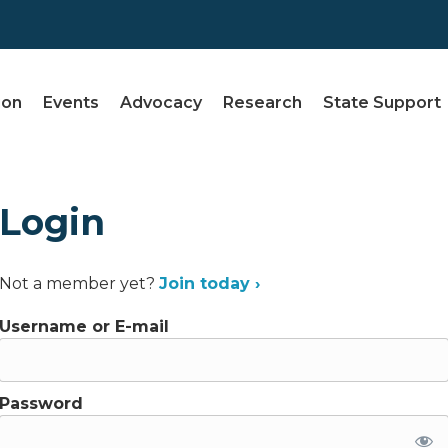
ion
Events
Advocacy
Research
State Support
Login
Not a member yet?
Join today ›
Username or E-mail
Password