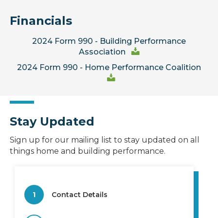
Financials
2024 Form 990 - Building Performance
Association
2024 Form 990 - Home Performance Coalition
Stay Updated
Sign up for our mailing list to stay updated on all
things home and building performance.
1
Contact Details