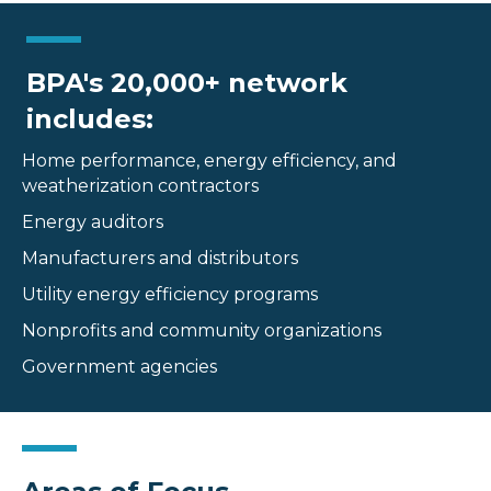
BPA's 20,000+ network
includes:
Home performance, energy efficiency, and
weatherization contractors
Energy auditors
Manufacturers and distributors
Utility energy efficiency programs
Nonprofits and community organizations
Government agencies