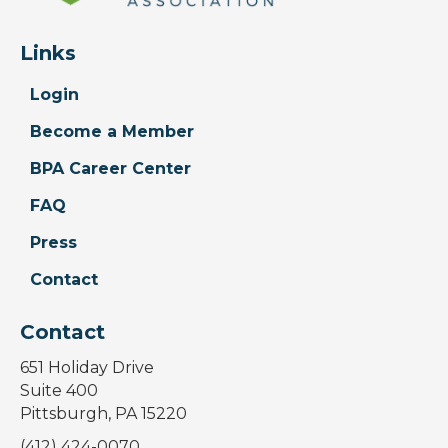
Links
Login
Become a Member
BPA Career Center
FAQ
Press
Contact
Contact
651 Holiday Drive
Suite 400
Pittsburgh, PA 15220
(412) 424-0070