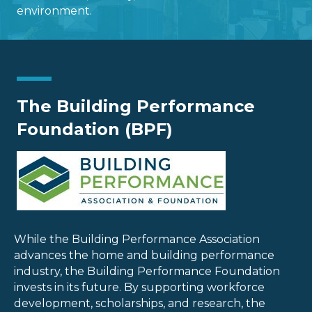
environment.
The Building Performance
Foundation (BPF)
While the Building Performance Association
advances the home and building performance
industry, the Building Performance Foundation
invests in its future. By supporting workforce
development, scholarships, and research, the