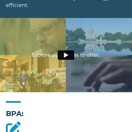
efficient.
BPA: