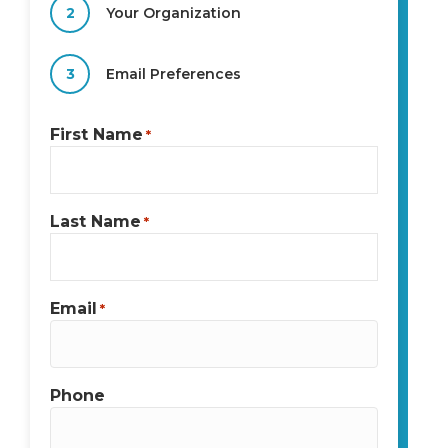
2
Your Organization
3
Email Preferences
First Name
*
Last Name
*
Email
*
Phone