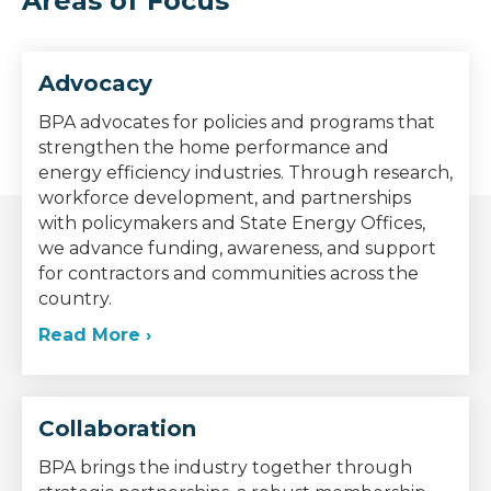
Areas of Focus
Advocacy
BPA advocates for policies and programs that
strengthen the home performance and
energy efficiency industries. Through research,
workforce development, and partnerships
with policymakers and State Energy Offices,
we advance funding, awareness, and support
for contractors and communities across the
country.
Read More ›
Collaboration
BPA brings the industry together through