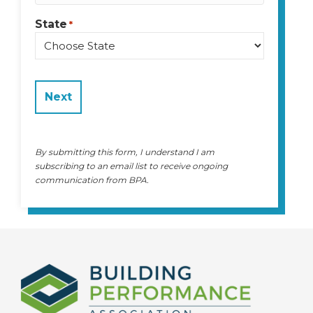
State
*
State
By submitting this form, I understand I am
subscribing to an email list to receive ongoing
communication from BPA.