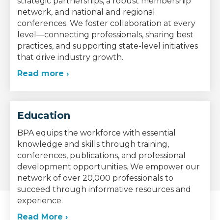
strategic partnerships, a robust membership
network, and national and regional
conferences. We foster collaboration at every
level—connecting professionals, sharing best
practices, and supporting state-level initiatives
that drive industry growth.
Read more ›
Education
BPA equips the workforce with essential
knowledge and skills through training,
conferences, publications, and professional
development opportunities. We empower our
network of over 20,000 professionals to
succeed through informative resources and
experience.
Read More ›