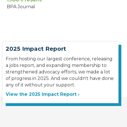
BPA Journal
2025 Impact Report
From hosting our largest conference, releasing
a jobs report, and expanding membership to
strengthened advocacy efforts, we made a lot
of progress in 2025. And we couldn't have done
any of it without your support.
View the 2025 Impact Report ›