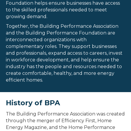
Foundation helps ensure businesses have access
to the skilled professionals needed to meet
growing demand.
Together, the Building Performance Association
and the Building Performance Foundation are
interconnected organizations with
complementary roles. They support businesses
and professionals, expand access to careers, invest
in workforce development, and help ensure the
industry has the people and resources needed to
create
comfortable
,
healthy
, and more energy
efficient homes.
History of BPA
The Building Performance Association was created
through the merger of Efficiency First, Home
Energy Magazine, and the Home Performance