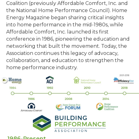
Coalition (previously Affordable Comfort, Inc. and
the National Home Performance Council). Home
Energy Magazine began sharing critical insights
into home performance in the mid-1980s, while
Affordable Comfort, Inc. launched its first
conference in 1986, pioneering the education and
networking that built the movement. Today, the
Association continues this legacy of advocacy,
collaboration, and education to strengthen the
home performance industry.
1986-Present