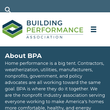
About BPA
Home performance is a big tent. Contractors,
weatherization, utilities, manufacturers,
nonprofits, government, and policy
advocates are all working toward the same
goal. BPA is where they do it together. We
are the nonprofit industry association serving
everyone working to make America's homes
more comfortable, healthy, and energy