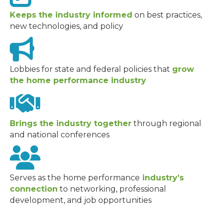
Keeps the industry informed
on best practices,
new technologies, and policy
Lobbies for state and federal policies that
grow
the home performance industry
Brings the industry together
through regional
and national conferences
Serves as the home performance
industry’s
connection
to networking, professional
development, and job opportunities