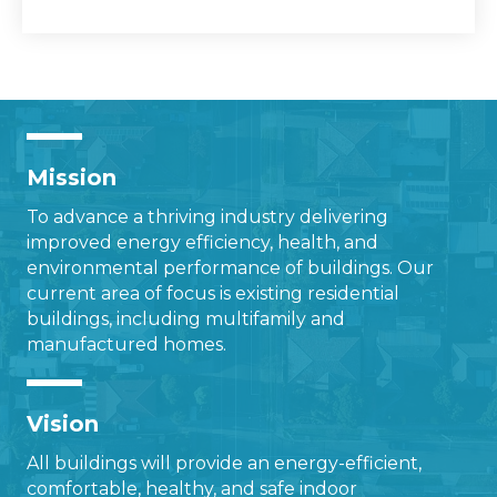
Mission
To advance a thriving industry delivering
improved energy efficiency, health, and
environmental performance of buildings. Our
current area of focus is existing residential
buildings, including multifamily and
manufactured homes.
Vision
All buildings will provide an energy-efficient,
comfortable, healthy, and safe indoor