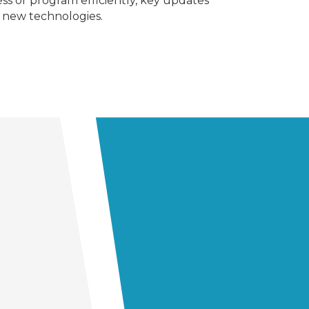
s or program efficiently, key updates
nd new technologies.