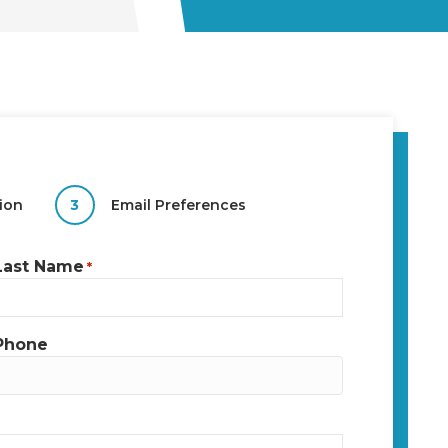
ion
3
Email Preferences
Last Name
*
Phone