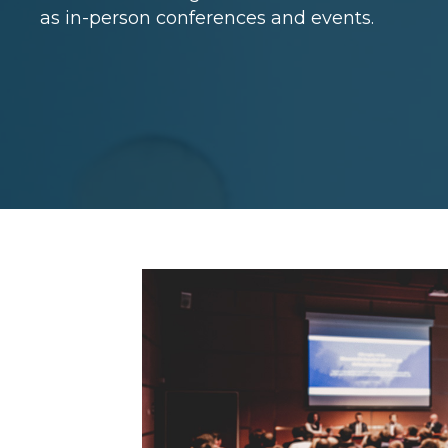
as in-person conferences and events.