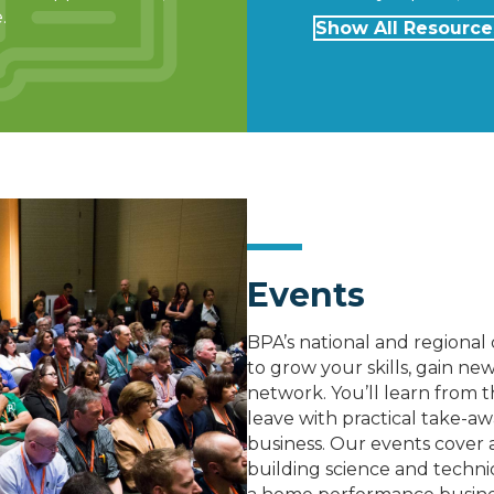
.
Show All Resource
Events
BPA’s national and regiona
to grow your skills, gain 
network. You’ll learn from t
leave with practical take-aw
business. Our events cover a
building science and technic