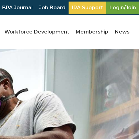
BPA Journal
Job Board
IRA Support
Login/Join
Workforce Development
Membership
News