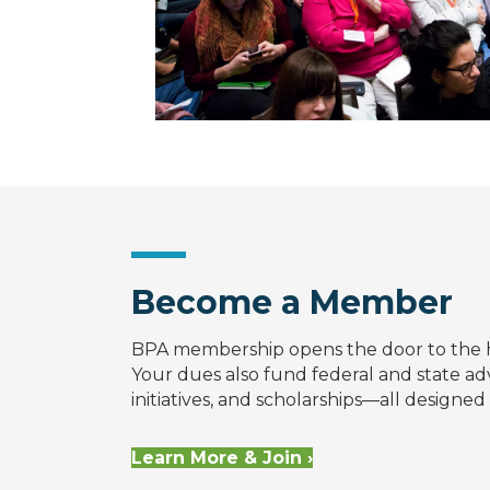
Become a Member
BPA membership opens the door to the 
Your dues also fund federal and state a
initiatives, and scholarships—all designe
Learn More & Join ›