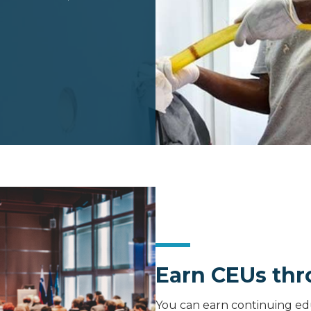
Earn CEUs th
You can earn continuing ed