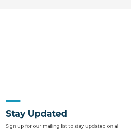
Stay Updated
Sign up for our mailing list to stay updated on all