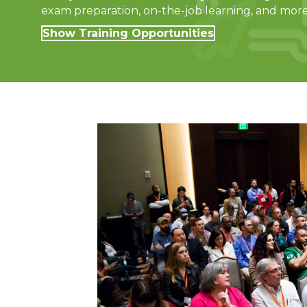
exam preparation, on-the-job learning, and more
Show Training Opportunities