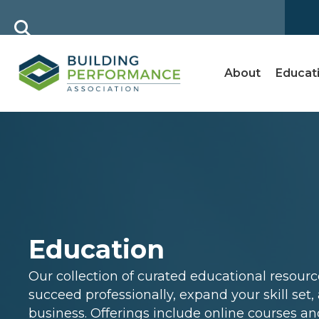
About
Educat
Education
Our collection of curated educational resour
succeed professionally, expand your skill set
business. Offerings include online courses an