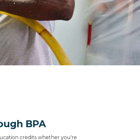
rough BPA
ucation credits whether you're