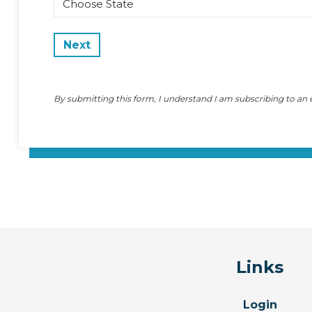
State
By submitting this form, I understand I am subscribing to an
Links
Login