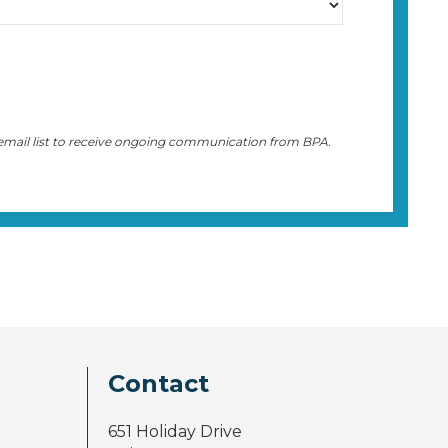
 email list to receive ongoing communication from BPA.
Contact
651 Holiday Drive