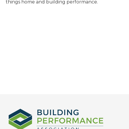
things home and building performance.