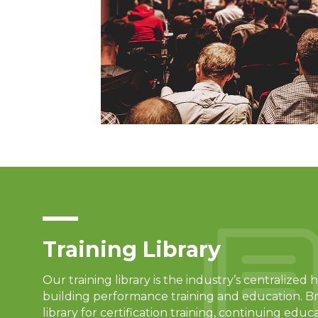
Training Library
Our training library is the industry’s centralize
building performance training and education. B
library for certification training, continuing educ