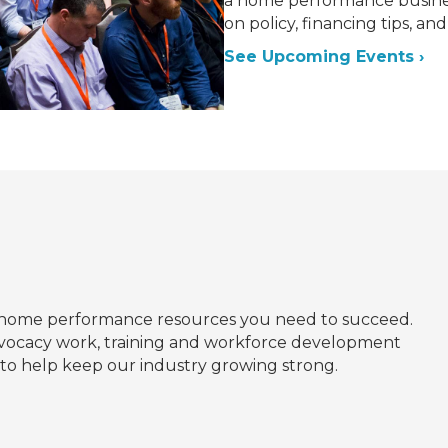
a home performance busines
on policy, financing tips, a
See Upcoming Events ›
home performance resources you need to succeed.
dvocacy work, training and workforce development
d to help keep our industry growing strong.