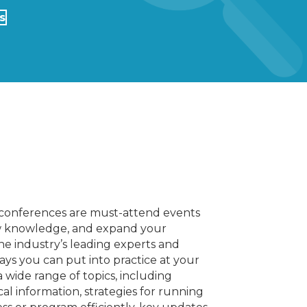
s
l conferences are must-attend events
new knowledge, and expand your
he industry’s leading experts and
ays you can put into practice at your
 wide range of topics, including
al information, strategies for running