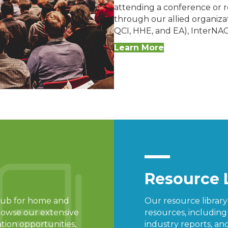
attending a conference or re
through our allied organizat
QCI, HHE, and EA), InterNA
Learn More
Resource 
d hub for home and
Our resource librar
rowse our extensive
resources, includin
ation opportunities,
industry reports, and