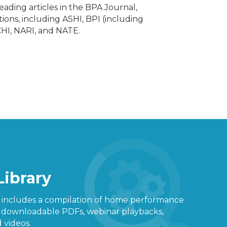
ading articles in the BPA Journal,
ions, including ASHI, BPI (including
CHI, NARI, and NATE.
Library
y includes a compilation of home performance
g downloadable PDFs, webinar playbacks,
 videos.