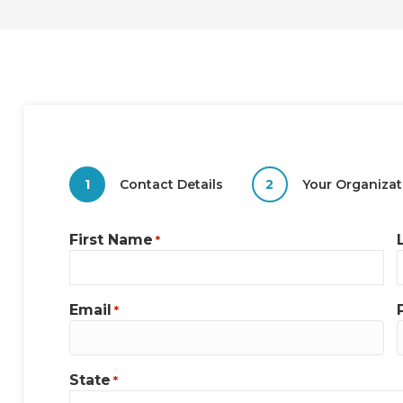
1
Contact Details
2
Your Organizat
First Name
*
Email
*
State
*