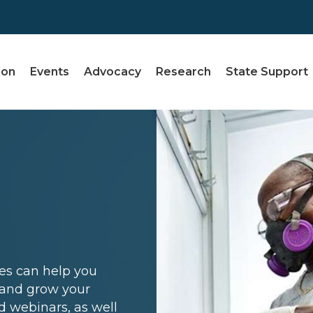
ion
Events
Advocacy
Research
State Support
ces can help you
, and grow your
d webinars, as well