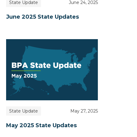
State Update
June 24, 2025
June 2025 State Updates
State Update
May 27, 2025
May 2025 State Updates