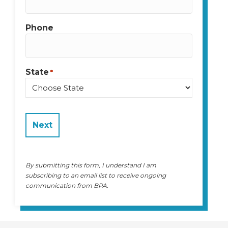
Phone
State
*
State
By submitting this form, I understand I am
subscribing to an email list to receive ongoing
communication from BPA.