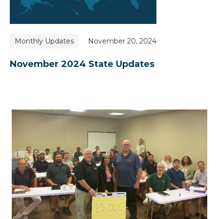
Monthly Updates
November 20, 2024
November 2024 State Updates