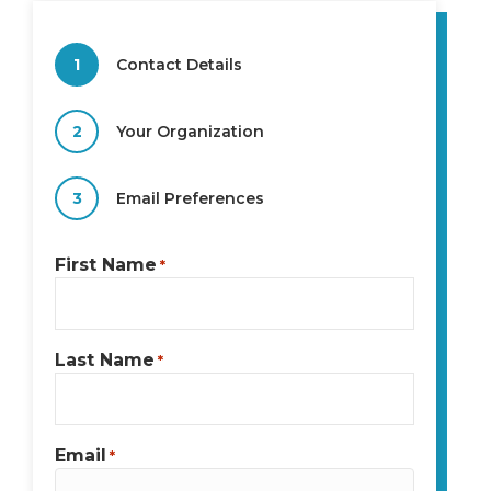
1
Contact Details
2
Your Organization
3
Email Preferences
First Name
*
Last Name
*
Email
*