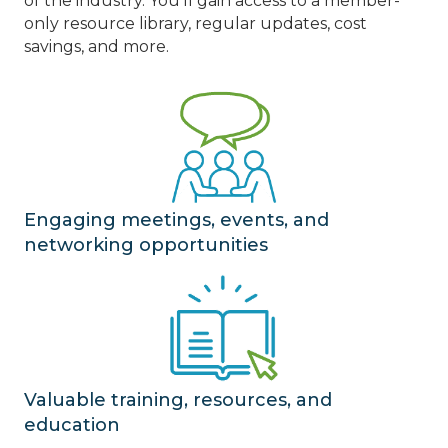
of the industry. You'll gain access to a member-
only resource library, regular updates, cost
savings, and more.
Engaging meetings, events, and
networking opportunities
Valuable training, resources, and
education