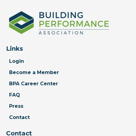
Links
Login
Become a Member
BPA Career Center
FAQ
Press
Contact
Contact