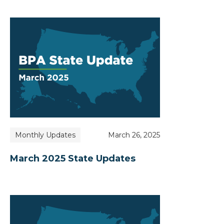
Monthly Updates
March 26, 2025
March 2025 State Updates