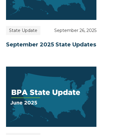
State Update
September 26, 2025
September 2025 State Updates