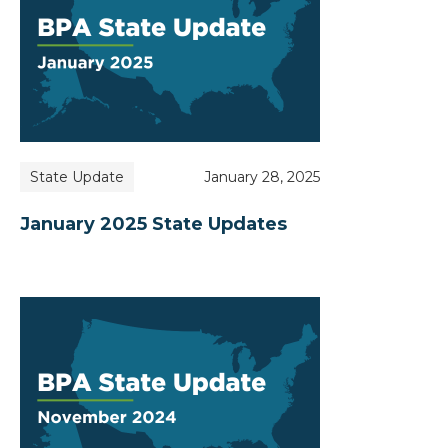
State Update
January 28, 2025
January 2025 State Updates