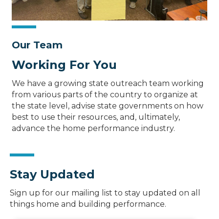
Our Team
Working For You
We have a growing state outreach team working
from various parts of the country to organize at
the state level, advise state governments on how
best to use their resources, and, ultimately,
advance the home performance industry.
Stay Updated
Sign up for our mailing list to stay updated on all
things home and building performance.