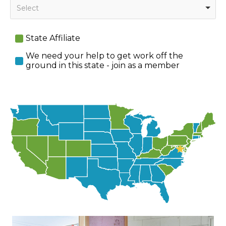
Select
State Affiliate
We need your help to get work off the
ground in this state - join as a member