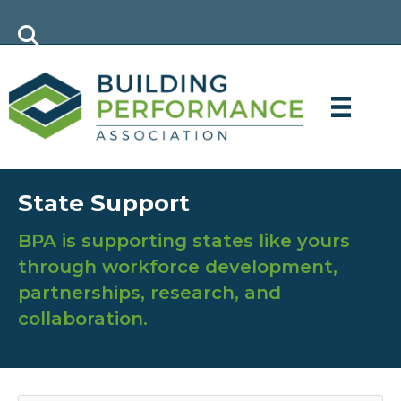
State Support
BPA is supporting states like yours
through workforce development,
partnerships, research, and
collaboration.