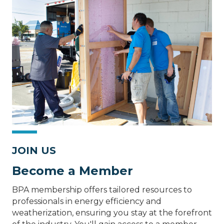
JOIN US
Become a Member
BPA membership offers tailored resources to
professionals in energy efficiency and
weatherization, ensuring you stay at the forefront