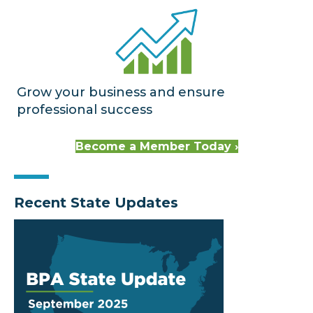
Grow your business and ensure
professional success
Become a Member Today ›
Recent State Updates