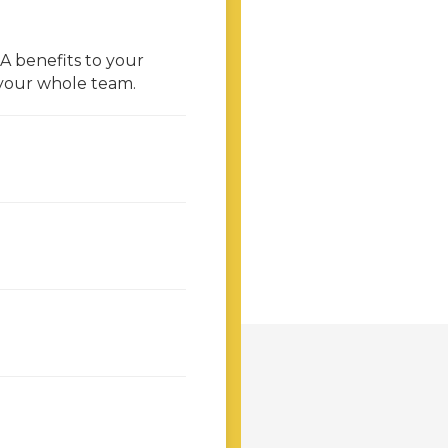
 benefits to your
 your whole team.