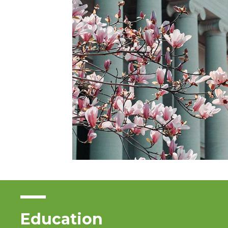
Education