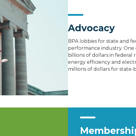
Advocacy
BPA lobbies for state and f
performance industry. One 
billions of dollars in federa
energy efficiency and electr
millions of dollars for stat
Membership