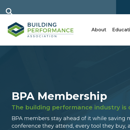
About
Educat
BPA Membership
The building performance industry is 
BPA members stay ahead of it while saving 
conference they attend, every tool they buy, 