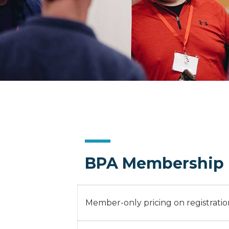
BPA Membership 
Member-only pricing on registration 