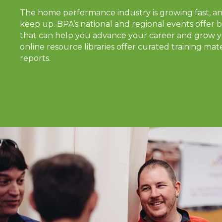
The home performance industry is growing fast, a
keep up. BPA’s national and regional events offer b
that can help you advance your career and grow y
online resource libraries offer curated training mate
reports.