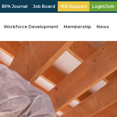
BPA Journal
Job Board
IRA Support
Login/Join
Workforce Development
Membership
News