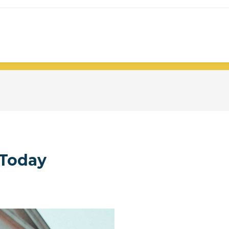
Today