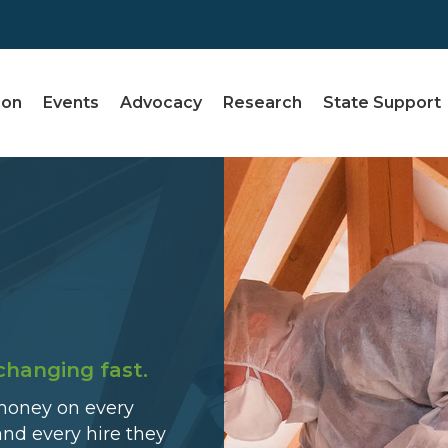
ion
Events
Advocacy
Research
State Support
changing fast.
money on every
and every hire they