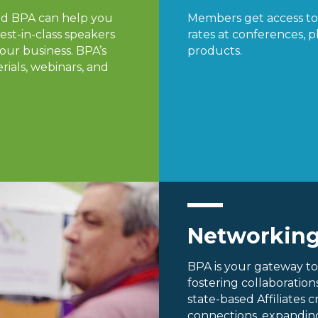
nd BPA can help you
Members get access to 
est-in-class speakers
rates at conferences, pl
our business. BPA’s
products.
rials, webinars, and
Networkin
BPA is your gateway to
fostering collaboratio
state-based Affiliates 
connections, expanding