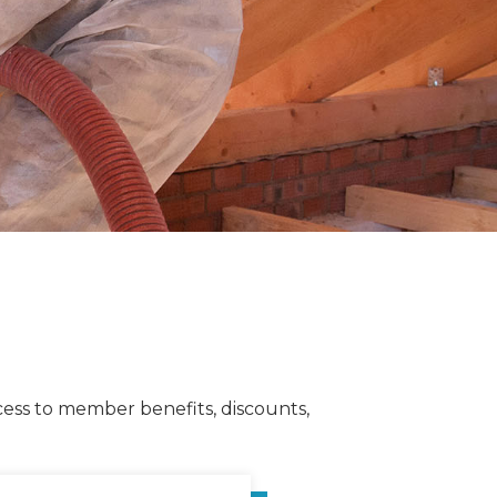
cess to member benefits, discounts,