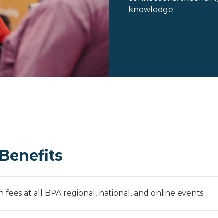
knowledge.
Benefits
fees at all BPA regional, national, and online events.