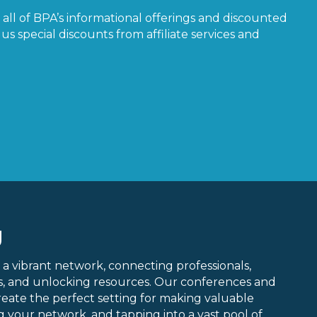
all of BPA’s informational offerings and discounted
us special discounts from affiliate services and
g
 a vibrant network, connecting professionals,
ns, and unlocking resources. Our conferences and
create the perfect setting for making valuable
 your network, and tapping into a vast pool of