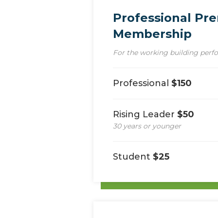
Professional Pr
Membership
For the working building perf
Professional
$150
Rising Leader
$50
30 years or younger
Student
$25