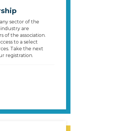
ship
 any sector of the
industry are
 of the association.
cess to a select
ces. Take the next
 registration.