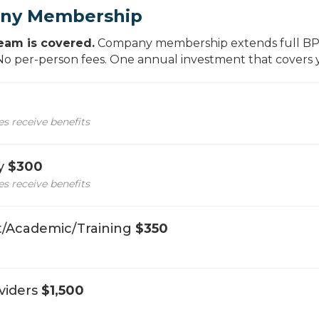
ny Membership
eam is covered.
Company membership extends full BPA
 No per-person fees. One annual investment that covers
 receive benefits
cy
$300
 receive benefits
/Academic/Training
$350
viders
$1,500