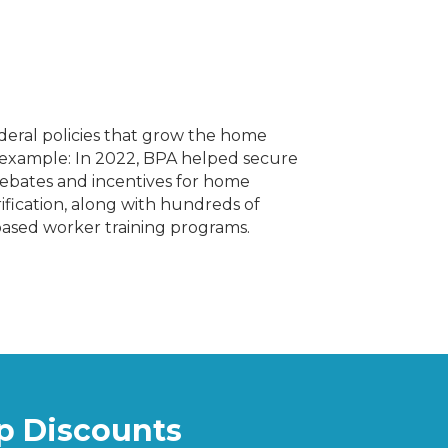
ederal policies that grow the home
example: In 2022, BPA helped secure
l rebates and incentives for home
ification, along with hundreds of
e-based worker training programs.
 Discounts