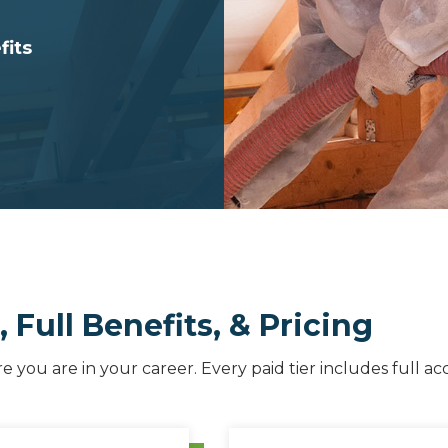
fits
Full Benefits, & Pricing
you are in your career. Every paid tier includes full ac