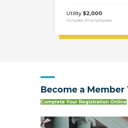
Utility
$2,000
Includes 20 employees
Become a Member 
Complete Your Registration Online