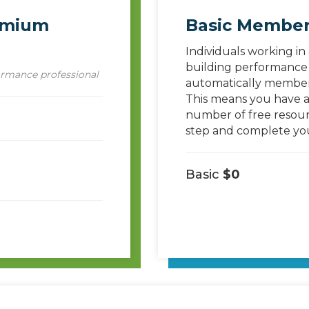
emium
Basic Member
Individuals working in
building performance 
ormance professional
automatically members
This means you have ac
number of free resour
step and complete your
Basic
$0