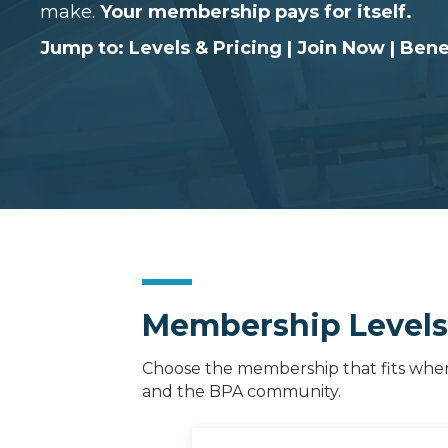
make.
Your membership pays for itself.
Jump to:
Levels & Pricing
|
Join Now
|
Bene
Membership Levels, 
Choose the membership that fits where 
and the BPA community.