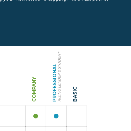
RISING LEADER & STUDENT
PROFESSIONAL
COMPANY
BASIC