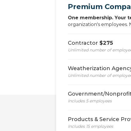
Premium Compa
One membership. Your t
organization's employees.
Contractor
$275
Unlimited number of employees
Weatherization Agen
Unlimited number of employees
Government/Nonprofit
Includes 5 employees
Products & Service Pro
Includes 15 employees