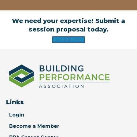
We need your expertise! Submit a
session proposal today.
APPLY NOW
Links
Login
Become a Member