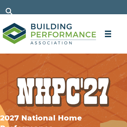
2027 National Home