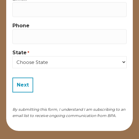
Phone
State
*
State
By submitting this form, I understand I am subscribing to an
email list to receive ongoing communication from BPA.