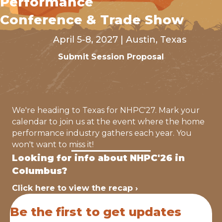
Performance
Conference & Trade Show
April 5-8, 2027 | Austin, Texas
Submit Session Proposal
We're heading to Texas for NHPC'27. Mark your
calendar to join us at the event where the home
performance industry gathers each year. You
won't want to miss it!
Looking for info about NHPC'26 in
Columbus?
Click here to view the recap ›
Be the first to get updates