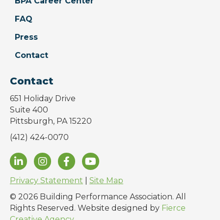
BPA Career Center
FAQ
Press
Contact
Contact
651 Holiday Drive
Suite 400
Pittsburgh, PA 15220
(412) 424-0070
Privacy Statement
|
Site Map
© 2026 Building Performance Association. All
Rights Reserved. Website designed by
Fierce
Creative Agency
.