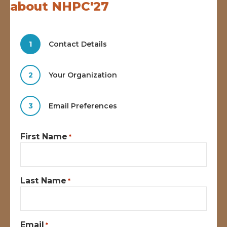
about NHPC'27
1
Contact Details
2
Your Organization
3
Email Preferences
First Name
*
Last Name
*
Email
*