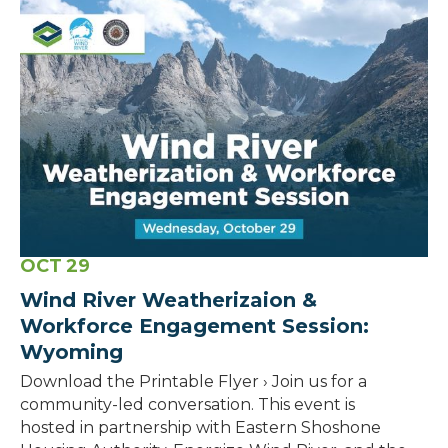
OCT
29
Wind River Weatherizaion &
Workforce Engagement Session:
Wyoming
Download the Printable Flyer › Join us for a
community-led conversation. This event is
hosted in partnership with Eastern Shoshone