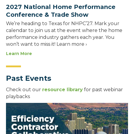
2027 National Home Performance
Conference & Trade Show
We’re heading to Texas for NHPC’27. Mark your
calendar to join us at the event where the home
performance industry gathers each year. You
won’t want to miss it! Learn more ›
Learn More
Past Events
Check out our
resource library
for past webinar
playbacks