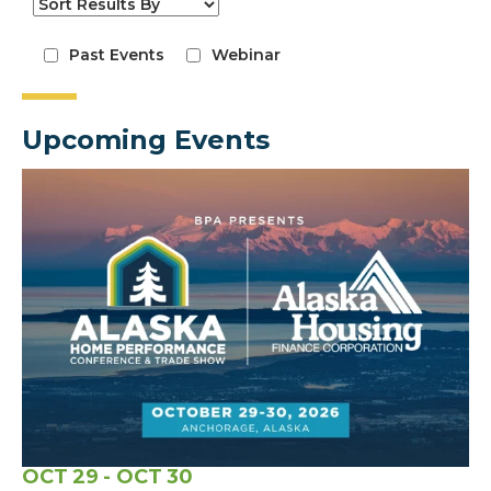
Past Events
Webinar
Upcoming Events
OCT
29
- OCT
30