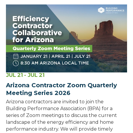
JUL
21
- JUL
21
Arizona Contractor Zoom Quarterly
Meeting Series 2026
Arizona contractors are invited to join the
Building Performance Association (BPA) for a
series of Zoom meetings to discuss the current
landscape of the energy efficiency and home
performance industry. We will provide timely