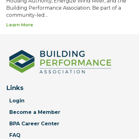
Housing Authority, Energize Wind River, and the
Building Performance Association. Be part of a
community-led…
Learn More
Links
Login
Become a Member
BPA Career Center
FAQ