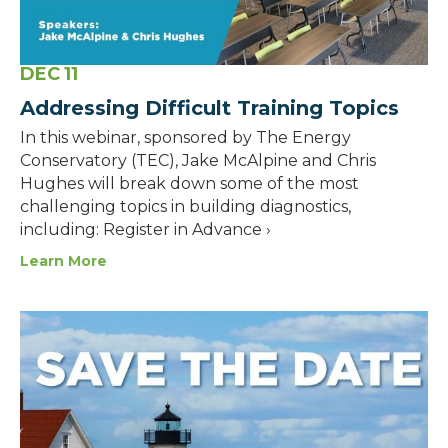
DEC
11
Addressing Difficult Training Topics
In this webinar, sponsored by The Energy
Conservatory (TEC), Jake McAlpine and Chris
Hughes will break down some of the most
challenging topics in building diagnostics,
including: Register in Advance ›
Learn More