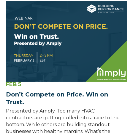
FEB
5
Don’t Compete on Price. Win on
Trust.
Presented by Amply. Too many HVAC
contractors are getting pulled into a race to the
bottom. While others are building standout
businesses with healthy margins. What’s the