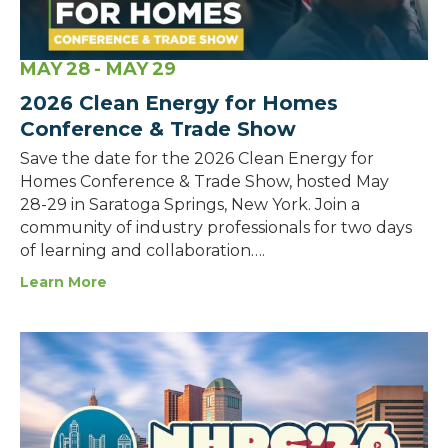
MAY
28
- MAY
29
2026 Clean Energy for Homes
Conference & Trade Show
Save the date for the 2026 Clean Energy for
Homes Conference & Trade Show, hosted May
28-29 in Saratoga Springs, New York. Join a
community of industry professionals for two days
of learning and collaboration….
Learn More