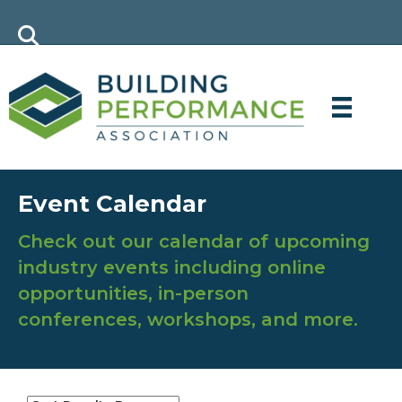
Event Calendar
Check out our calendar of upcoming
industry events including online
opportunities, in-person
conferences, workshops, and more.