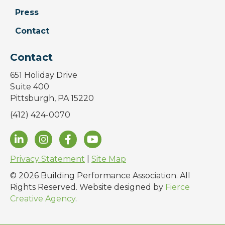
Press
Contact
Contact
651 Holiday Drive
Suite 400
Pittsburgh, PA 15220
(412) 424-0070
Privacy Statement
|
Site Map
© 2026 Building Performance Association. All
Rights Reserved. Website designed by
Fierce
Creative Agency
.