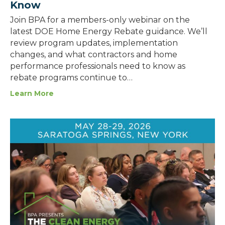
Know
Join BPA for a members-only webinar on the
latest DOE Home Energy Rebate guidance. We’ll
review program updates, implementation
changes, and what contractors and home
performance professionals need to know as
rebate programs continue to…
Learn More