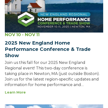
NOV
10
- NOV
11
2025 New England Home
Performance Conference & Trade
Show
Join us this fall for our 2025 New England
Regional event! This two-day conference is
taking place in Newton, MA (just outside Boston).
Join us for the latest region-specific updates and
information for home performance and…
Learn More