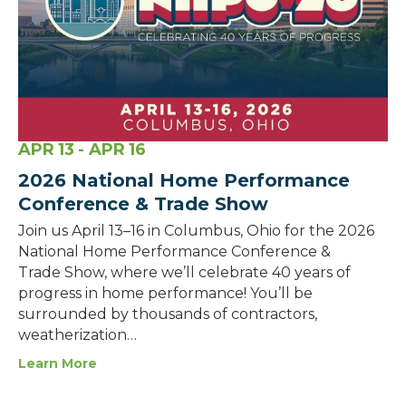
APR
13
- APR
16
2026 National Home Performance
Conference & Trade Show
Join us April 13–16 in Columbus, Ohio for the 2026
National Home Performance Conference &
Trade Show, where we’ll celebrate 40 years of
progress in home performance! You’ll be
surrounded by thousands of contractors,
weatherization…
Learn More