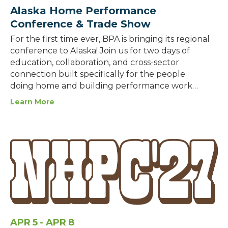
Alaska Home Performance
Conference & Trade Show
For the first time ever, BPA is bringing its regional
conference to Alaska! Join us for two days of
education, collaboration, and cross-sector
connection built specifically for the people
doing home and building performance work…
Learn More
APR
5
- APR
8