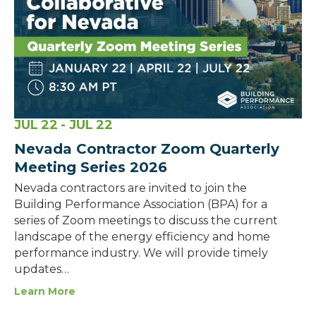
JUL
22
- JUL
22
Nevada Contractor Zoom Quarterly
Meeting Series 2026
Nevada contractors are invited to join the
Building Performance Association (BPA) for a
series of Zoom meetings to discuss the current
landscape of the energy efficiency and home
performance industry. We will provide timely
updates…
Learn More