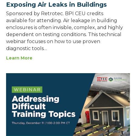
Exposing Air Leaks in Buildings
Sponsored by Retrotec. BPI CEU credits
available for attending. Air leakage in building
enclosures is often invisible, complex, and highly
dependent on testing conditions. This technical
webinar focuses on how to use proven
diagnostic tools…
Learn More