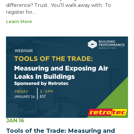
difference? Trust. You’ll walk away with: To
register for…
Learn More
JAN
16
Tools of the Trade: Measuring and