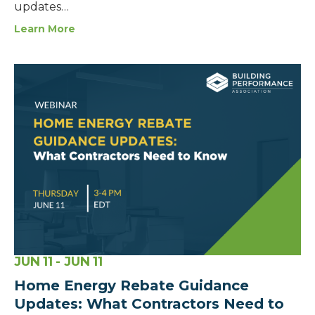
updates…
Learn More
JUN
11
- JUN
11
Home Energy Rebate Guidance
Updates: What Contractors Need to