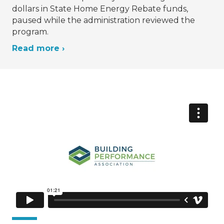
dollars in State Home Energy Rebate funds,
paused while the administration reviewed the
program.
Read more ›