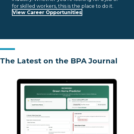
for skilled workers, this is the place to do it.
View Career Opportunities
The Latest on the BPA Journal