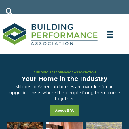
BUILDING PERFORMANCE ASSOCIATION
Your Home in the Industry
Millions of American homes are overdue for an
upgrade. This is where the people fixing them come
together.
About BPA