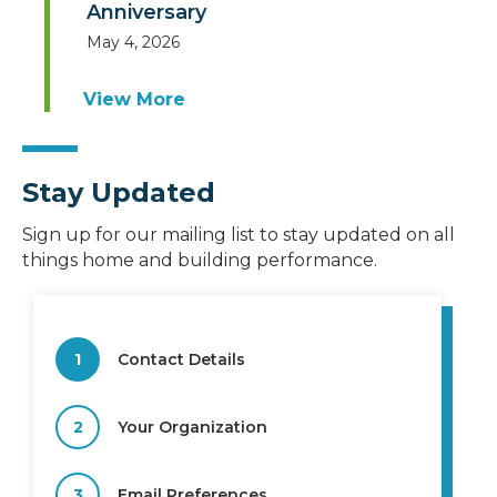
Anniversary
May 4, 2026
View More
Stay Updated
Sign up for our mailing list to stay updated on all
things home and building performance.
1
Contact Details
2
Your Organization
3
Email Preferences