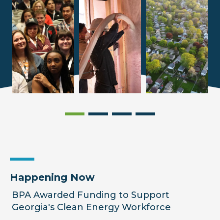
Happening Now
BPA Awarded Funding to Support
Georgia's Clean Energy Workforce