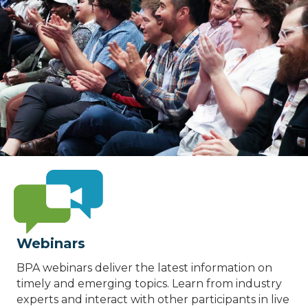
Webinars
BPA webinars deliver the latest information on
timely and emerging topics. Learn from industry
experts and interact with other participants in live