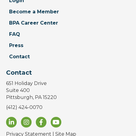
Login
Become a Member
BPA Career Center
FAQ
Press
Contact
Contact
651 Holiday Drive
Suite 400
Pittsburgh, PA 15220
(412) 424-0070
Privacy Statement
|
Site Map