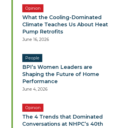
Opinion
What the Cooling-Dominated
Climate Teaches Us About Heat
Pump Retrofits
June 16, 2026
People
BPI’s Women Leaders are
Shaping the Future of Home
Performance
June 4, 2026
Opinion
The 4 Trends that Dominated
Conversations at NHPC’s 40th