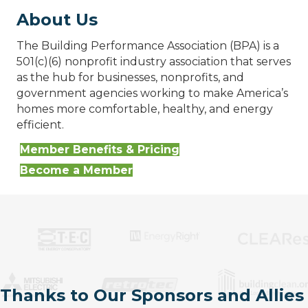
About Us
The Building Performance Association (BPA) is a
501(c)(6) nonprofit industry association that serves
as the hub for businesses, nonprofits, and
government agencies working to make America’s
homes more comfortable, healthy, and energy
efficient.
Member Benefits & Pricing
Become a Member
Thanks to Our Sponsors and Allies