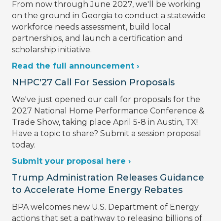
From now through June 2027, we'll be working
on the ground in Georgia to conduct a statewide
workforce needs assessment, build local
partnerships, and launch a certification and
scholarship initiative.
Read the full announcement ›
NHPC'27 Call For Session Proposals
We've just opened our call for proposals for the
2027 National Home Performance Conference &
Trade Show, taking place April 5-8 in Austin, TX!
Have a topic to share? Submit a session proposal
today.
Submit your proposal here ›
Trump Administration Releases Guidance
to Accelerate Home Energy Rebates
BPA welcomes new U.S. Department of Energy
actions that set a pathway to releasing billions of