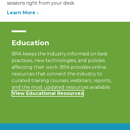
sessions right from your desk.
Learn More ›
Education
BPA keeps the industry informed on best
practices, new technologies, and policies
affecting their work. BPA provides online
resources that connect the industry to
curated training courses, webinars, reports,
and the most updated resources available.
View Educational Resources