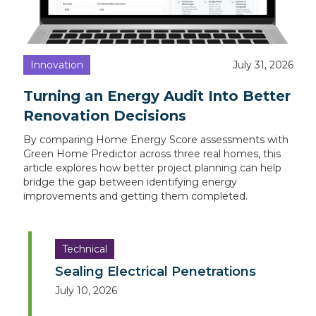
Innovation
July 31, 2026
Turning an Energy Audit Into Better
Renovation Decisions
By comparing Home Energy Score assessments with
Green Home Predictor across three real homes, this
article explores how better project planning can help
bridge the gap between identifying energy
improvements and getting them completed.
Technical
Sealing Electrical Penetrations
July 10, 2026