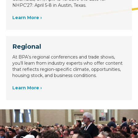
NHPC'27: April 5-8 in Austin, Texas.
Learn More ›
Regional
At BPA’s regional conferences and trade shows,
you’ll learn from industry experts who offer content
that reflects region-specific climate, opportunities,
housing stock, and business conditions.
Learn More ›