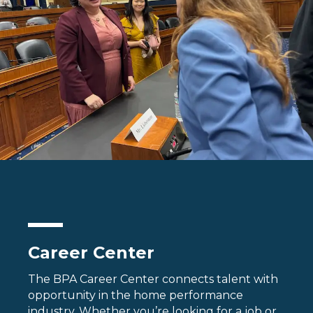
Career Center
The BPA Career Center connects talent with
opportunity in the home performance
industry. Whether you’re looking for a job or