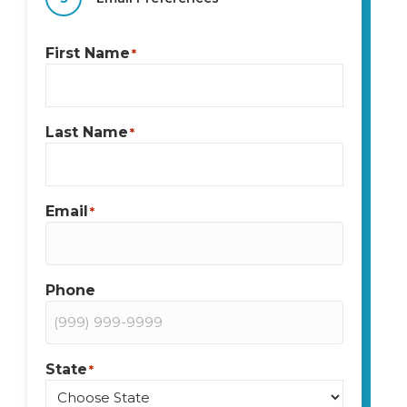
First Name
*
Last Name
*
Email
*
Phone
State
*