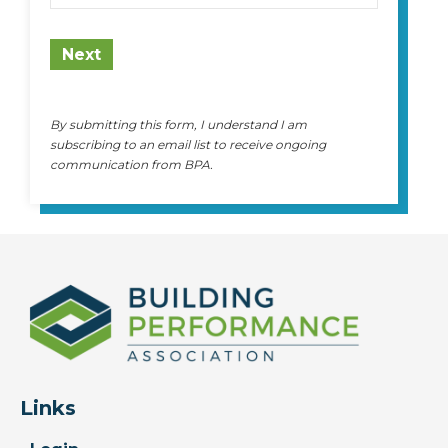
State
Next
By submitting this form, I understand I am
subscribing to an email list to receive ongoing
communication from BPA.
Links