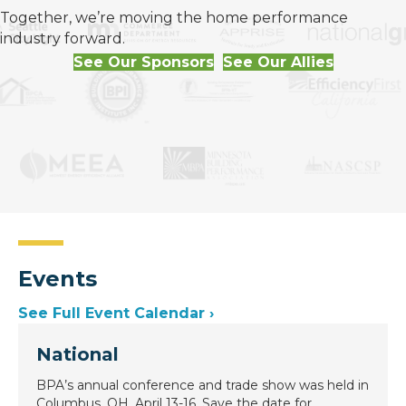
Together, we’re moving the home performance
industry forward.
See Our Sponsors
See Our Allies
Events
See Full Event Calendar ›
National
BPA’s annual conference and trade show was held in
Columbus, OH, April 13-16. Save the date for