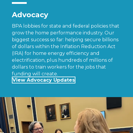
Advocacy
BPA lobbies for state and federal policies that
grow the home performance industry. Our
biggest success so far: helping secure billions
of dollars within the Inflation Reduction Act
(IRA) for home energy efficiency and
electrification, plus hundreds of millions of
dollars to train workers for the jobs that
funding will create.
View Advocacy Updates