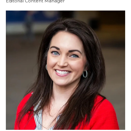
Editorial Content Manager