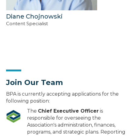
Diane Chojnowski
Content Specialist
Join Our Team
BPA is currently accepting applications for the
following position:
The
Chief Executive Officer
is
responsible for overseeing the
Association's administration, finances,
programs, and strategic plans. Reporting