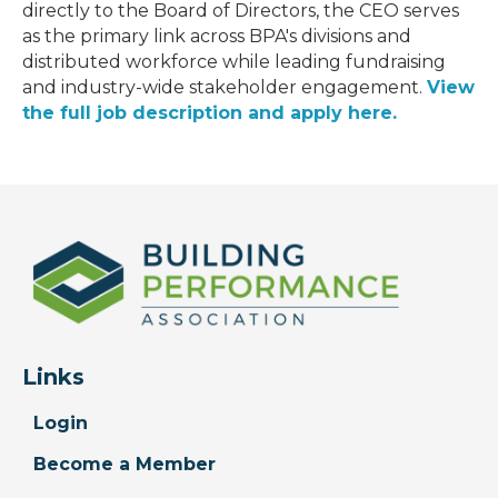
directly to the Board of Directors, the CEO serves
as the primary link across BPA's divisions and
distributed workforce while leading fundraising
and industry-wide stakeholder engagement.
View
the full job description and apply here.
Links
Login
Become a Member