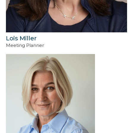
Lois Miller
Meeting Planner