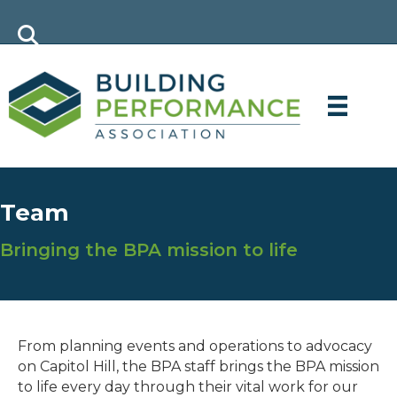
Team
Bringing the BPA mission to life
From planning events and operations to advocacy
on Capitol Hill, the BPA staff brings the BPA mission
to life every day through their vital work for our