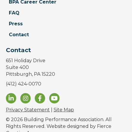
BPA Career Center
FAQ
Press
Contact
Contact
651 Holiday Drive
Suite 400
Pittsburgh, PA 15220
(412) 424-0070
Privacy Statement
|
Site Map
© 2026 Building Performance Association. All
Rights Reserved. Website designed by
Fierce