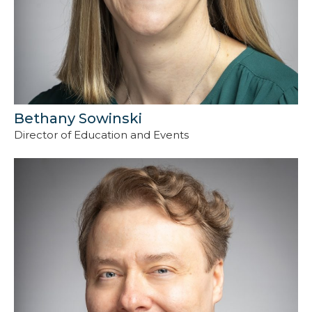
Bethany Sowinski
Director of Education and Events