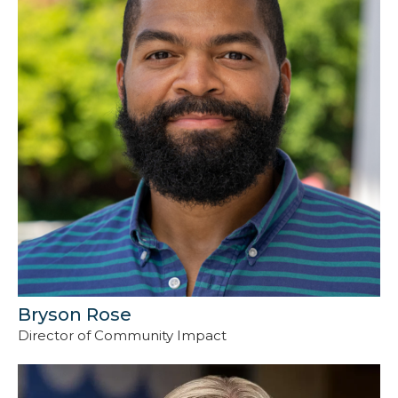
Bryson Rose
Director of Community Impact