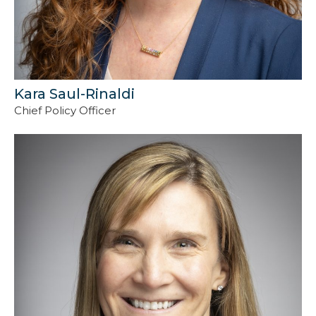
Kara Saul-Rinaldi
Chief Policy Officer