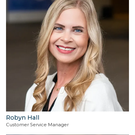
Robyn Hall
Customer Service Manager