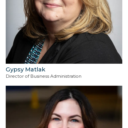
Gypsy Matlak
Director of Business Administration