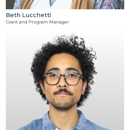
Beth Lucchetti
Grant and Program Manager