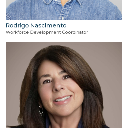
Rodrigo Nascimento
Workforce Development Coordinator