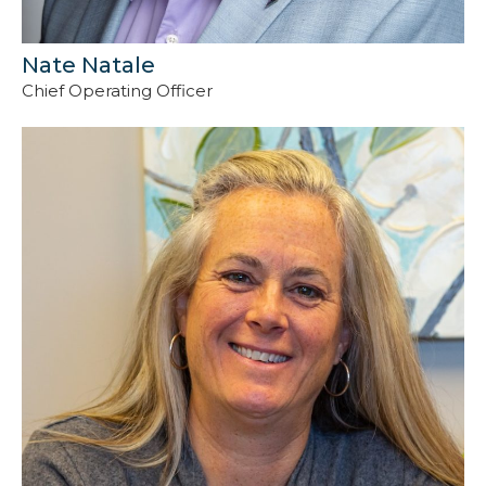
Nate Natale
Chief Operating Officer