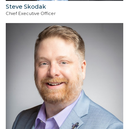
Steve Skodak
Chief Executive Officer