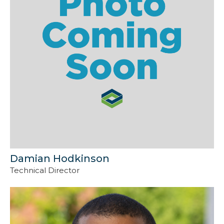
Damian Hodkinson
Technical Director