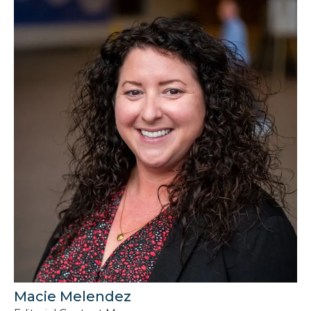
Macie Melendez