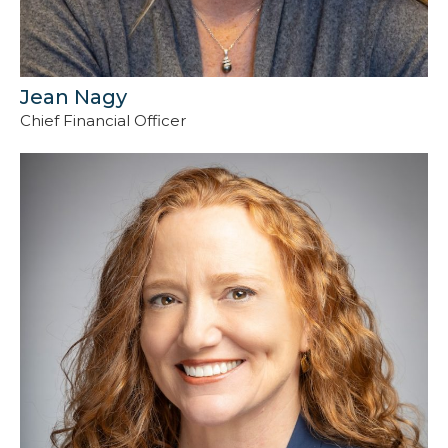
Jean Nagy
Chief Financial Officer