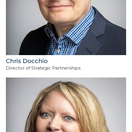
Chris Docchio
Director of Strategic Partnerships