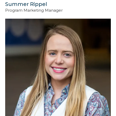
Summer Rippel
Program Marketing Manager