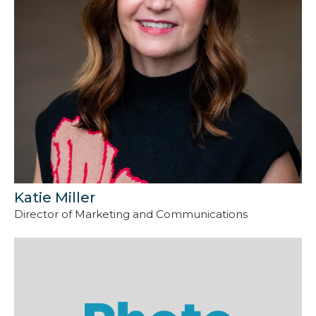
Katie Miller
Director of Marketing and Communications