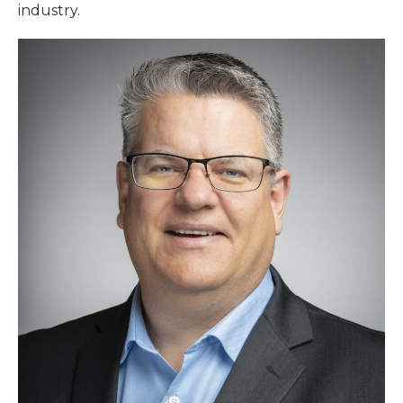
industry.