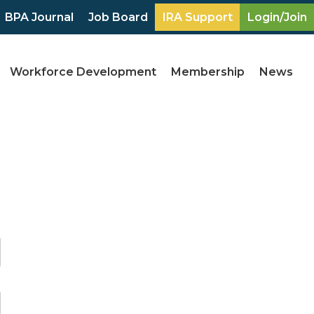
BPA Journal
Job Board
IRA Support
Login/Join
Workforce Development
Membership
News