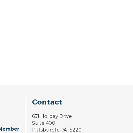
Contact
651 Holiday Drive
Suite 400
Member
Pittsburgh, PA 15220