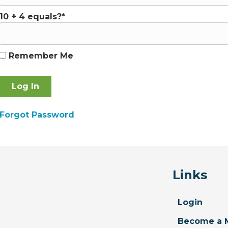
10 + 4 equals?
*
Remember Me
Forgot Password
Links
Login
Become a 