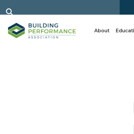
About
Educat