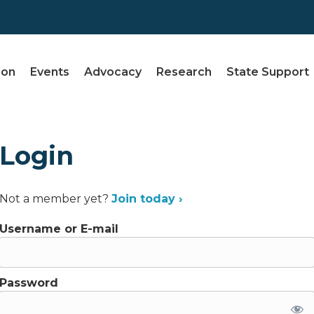
ion
Events
Advocacy
Research
State Support
Login
Not a member yet?
Join today ›
Username or E-mail
Password