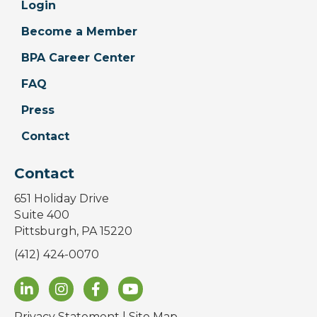
Login
Become a Member
BPA Career Center
FAQ
Press
Contact
Contact
651 Holiday Drive
Suite 400
Pittsburgh, PA 15220
(412) 424-0070
Privacy Statement
|
Site Map