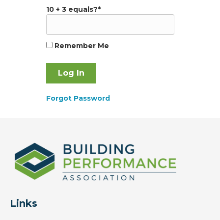
10 + 3 equals?
*
Remember Me
Forgot Password
Links