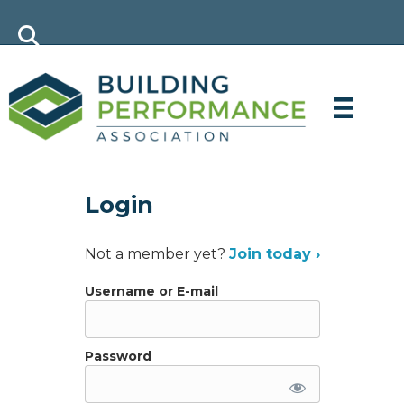
Login
Not a member yet?
Join today ›
Username or E-mail
Password