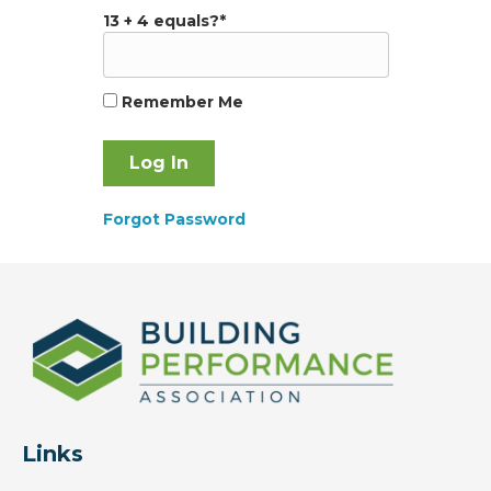
13 + 4 equals?
*
Remember Me
Forgot Password
Links