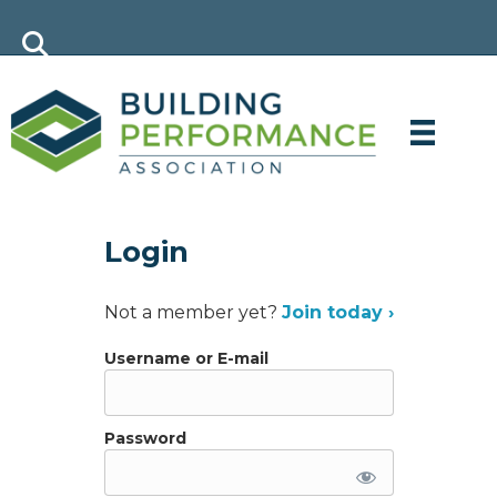
Login
Not a member yet?
Join today ›
Username or E-mail
Password