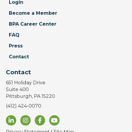
Login
Become a Member
BPA Career Center
FAQ
Press
Contact
Contact
651 Holiday Drive
Suite 400
Pittsburgh, PA 15220
(412) 424-0070
Privacy Statement
|
Site Map