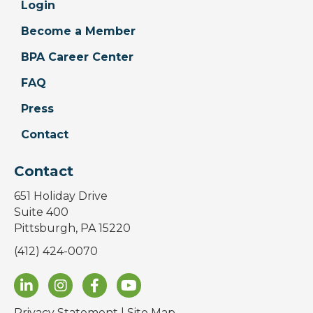
Login
Become a Member
BPA Career Center
FAQ
Press
Contact
Contact
651 Holiday Drive
Suite 400
Pittsburgh, PA 15220
(412) 424-0070
Privacy Statement
|
Site Map