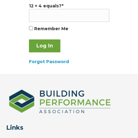
12 + 4 equals?
*
Remember Me
Forgot Password
Links