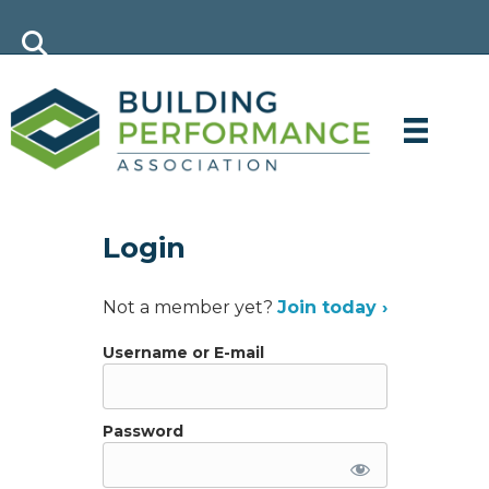
Login
Not a member yet?
Join today ›
Username or E-mail
Password