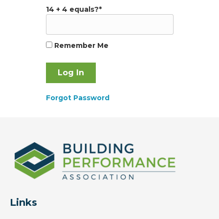
14 + 4 equals?
*
Remember Me
Forgot Password
Links