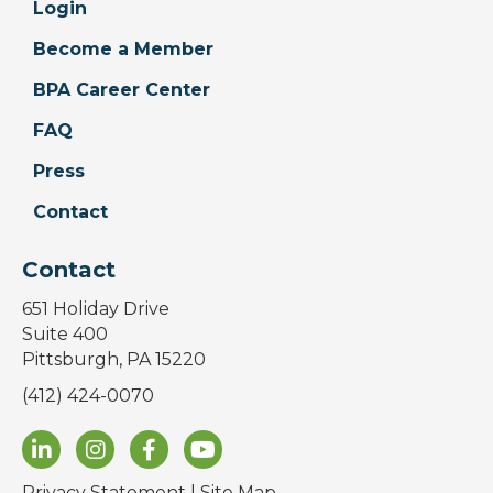
Login
Become a Member
BPA Career Center
FAQ
Press
Contact
Contact
651 Holiday Drive
Suite 400
Pittsburgh, PA 15220
(412) 424-0070
Privacy Statement
|
Site Map