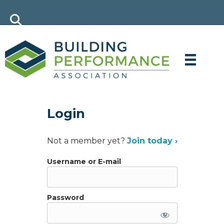
Login
Not a member yet?
Join today ›
Username or E-mail
Password