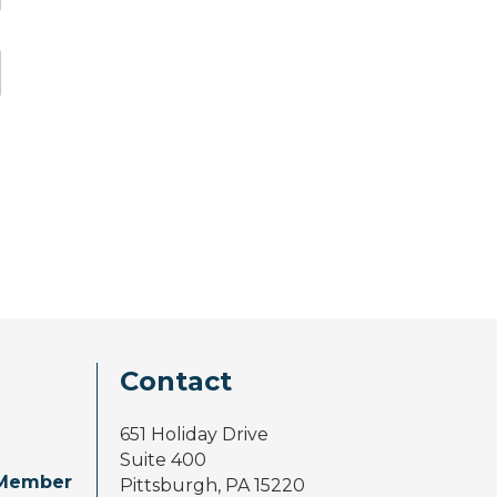
Contact
651 Holiday Drive
Suite 400
Member
Pittsburgh, PA 15220