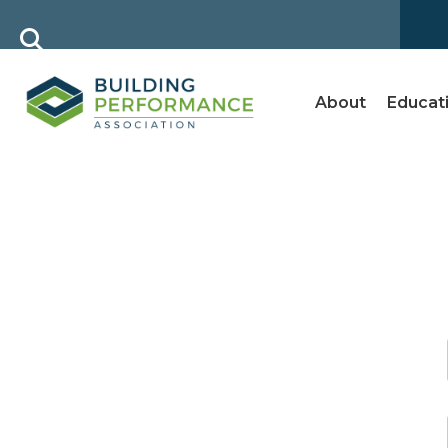
About
Educat