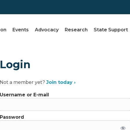
ion
Events
Advocacy
Research
State Support
Login
Not a member yet?
Join today ›
Username or E-mail
Password