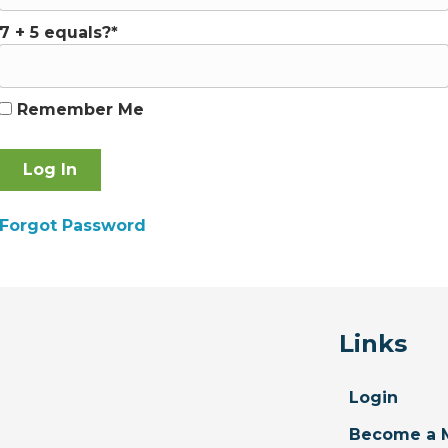
7 + 5 equals?
*
Remember Me
Forgot Password
Links
Login
Become a 