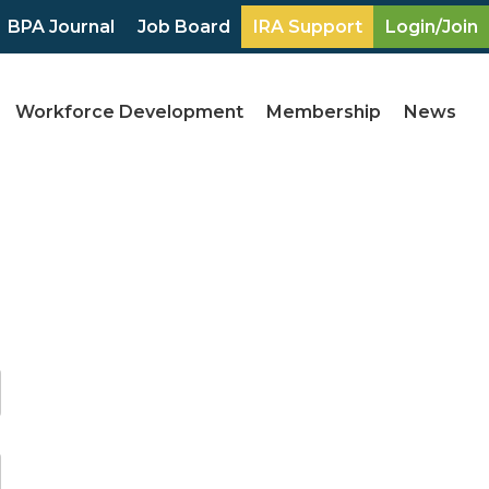
BPA Journal
Job Board
IRA Support
Login/Join
Workforce Development
Membership
News