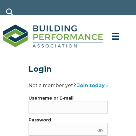
Login
Not a member yet?
Join today ›
Username or E-mail
Password