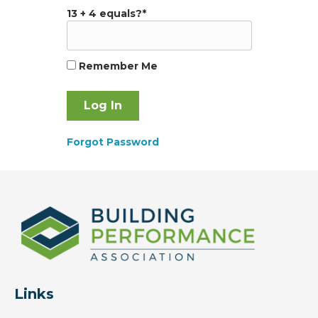
13 + 4 equals?
*
Remember Me
Forgot Password
Links