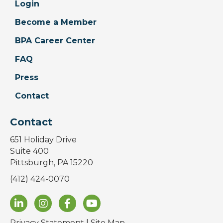
Login
Become a Member
BPA Career Center
FAQ
Press
Contact
Contact
651 Holiday Drive
Suite 400
Pittsburgh, PA 15220
(412) 424-0070
Privacy Statement
|
Site Map