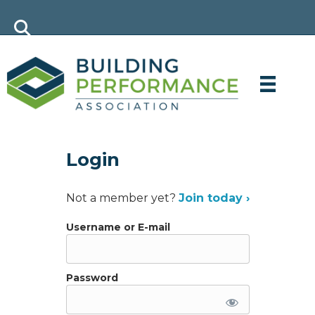
Login
Not a member yet?
Join today ›
Username or E-mail
Password