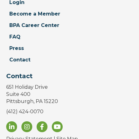
Login
Become a Member
BPA Career Center
FAQ
Press
Contact
Contact
651 Holiday Drive
Suite 400
Pittsburgh, PA 15220
(412) 424-0070
Privacy Statement
|
Site Map