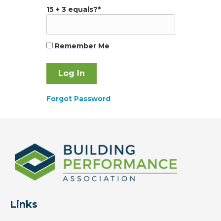
15 + 3 equals?
*
Remember Me
Forgot Password
Links