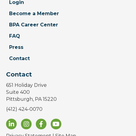
Login
Become a Member
BPA Career Center
FAQ
Press
Contact
Contact
651 Holiday Drive
Suite 400
Pittsburgh, PA 15220
(412) 424-0070
Privacy Statement
|
Site Map