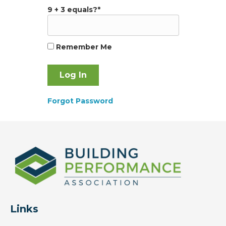
9 + 3 equals?
*
Remember Me
Forgot Password
Links