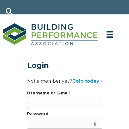
Login
Not a member yet?
Join today ›
Username or E-mail
Password