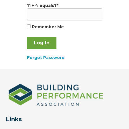
11 + 4 equals?
*
Remember Me
Forgot Password
Links