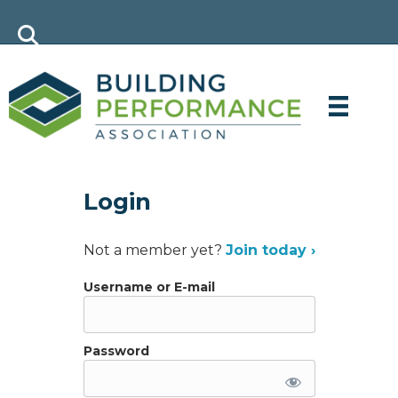
Login
Not a member yet?
Join today ›
Username or E-mail
Password