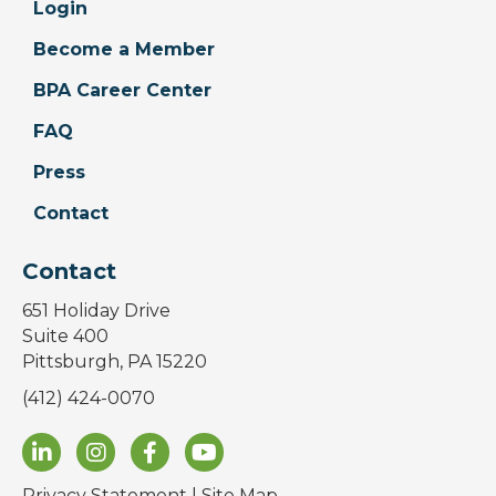
Login
Become a Member
BPA Career Center
FAQ
Press
Contact
Contact
651 Holiday Drive
Suite 400
Pittsburgh, PA 15220
(412) 424-0070
Privacy Statement
|
Site Map