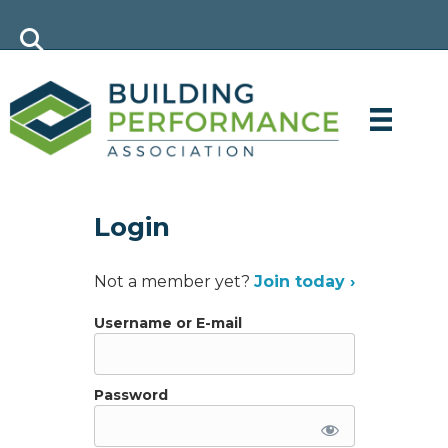
Login
Not a member yet?
Join today ›
Username or E-mail
Password