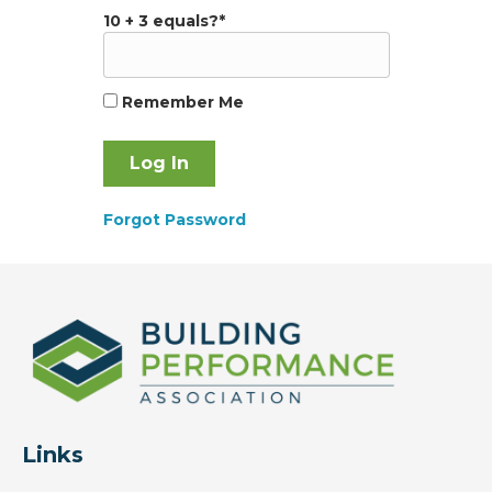
10 + 3 equals?
*
Remember Me
Forgot Password
Links