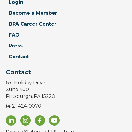
Login
Become a Member
BPA Career Center
FAQ
Press
Contact
Contact
651 Holiday Drive
Suite 400
Pittsburgh, PA 15220
(412) 424-0070
Privacy Statement
|
Site Map