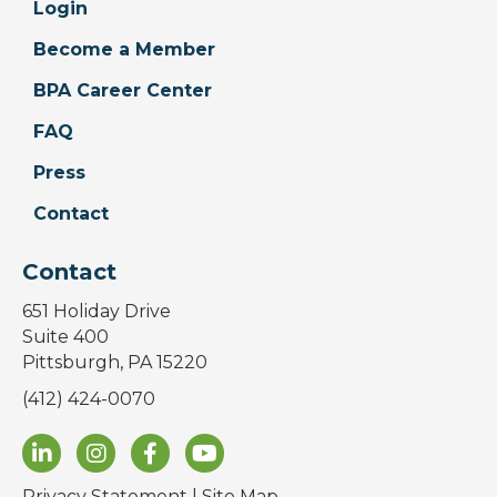
Login
Become a Member
BPA Career Center
FAQ
Press
Contact
Contact
651 Holiday Drive
Suite 400
Pittsburgh, PA 15220
(412) 424-0070
Privacy Statement
|
Site Map