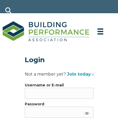
Login
Not a member yet?
Join today ›
Username or E-mail
Password