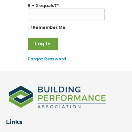
9 + 2 equals?
*
Remember Me
Forgot Password
Links