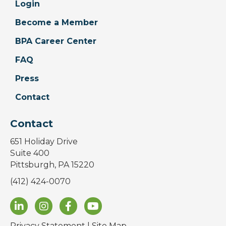
Login
Become a Member
BPA Career Center
FAQ
Press
Contact
Contact
651 Holiday Drive
Suite 400
Pittsburgh, PA 15220
(412) 424-0070
Privacy Statement
|
Site Map