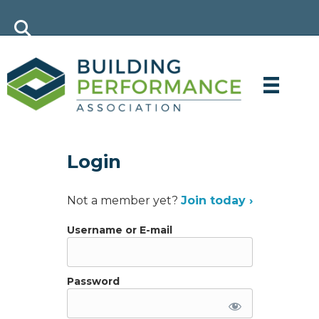
Login
Not a member yet?
Join today ›
Username or E-mail
Password