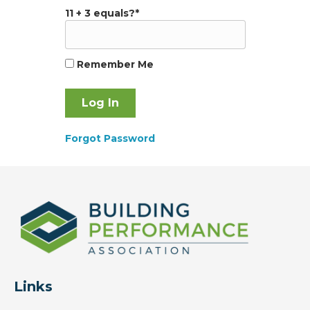
11 + 3 equals?
*
Remember Me
Forgot Password
Links