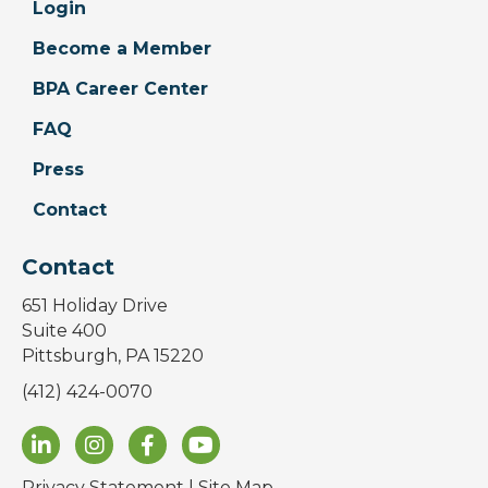
Login
Become a Member
BPA Career Center
FAQ
Press
Contact
Contact
651 Holiday Drive
Suite 400
Pittsburgh, PA 15220
(412) 424-0070
Privacy Statement
|
Site Map