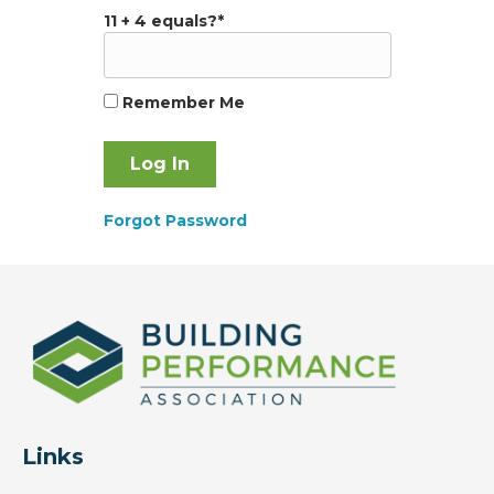
11 + 4 equals?
*
Remember Me
Forgot Password
Links