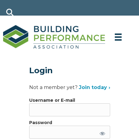
Login
Not a member yet?
Join today ›
Username or E-mail
Password