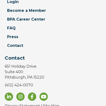
Login
Become a Member
BPA Career Center
FAQ
Press
Contact
Contact
651 Holiday Drive
Suite 400
Pittsburgh, PA 15220
(412) 424-0070
Privacy Statement
|
Site Map