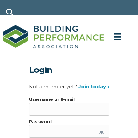
Login
Not a member yet?
Join today ›
Username or E-mail
Password