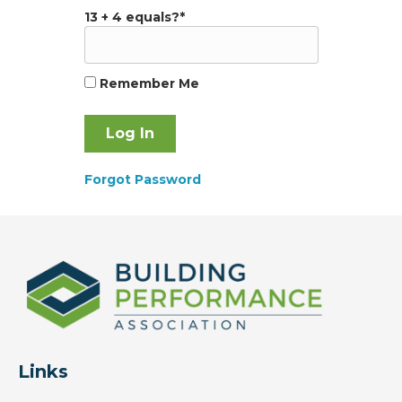
13 + 4 equals?
*
Remember Me
Forgot Password
Links