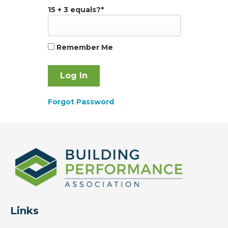
15 + 3 equals?
*
Remember Me
Forgot Password
Links