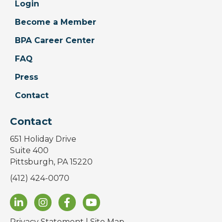
Login
Become a Member
BPA Career Center
FAQ
Press
Contact
Contact
651 Holiday Drive
Suite 400
Pittsburgh, PA 15220
(412) 424-0070
Privacy Statement
|
Site Map