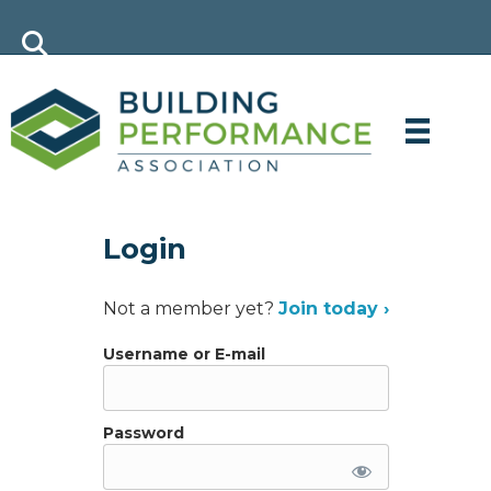
Login
Not a member yet?
Join today ›
Username or E-mail
Password