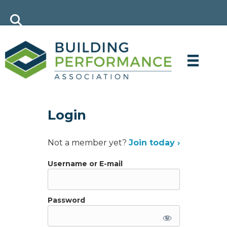
Login
Not a member yet?
Join today ›
Username or E-mail
Password