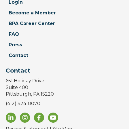
Login
Become a Member
BPA Career Center
FAQ
Press
Contact
Contact
651 Holiday Drive
Suite 400
Pittsburgh, PA 15220
(412) 424-0070
Privacy Statement
|
Site Map