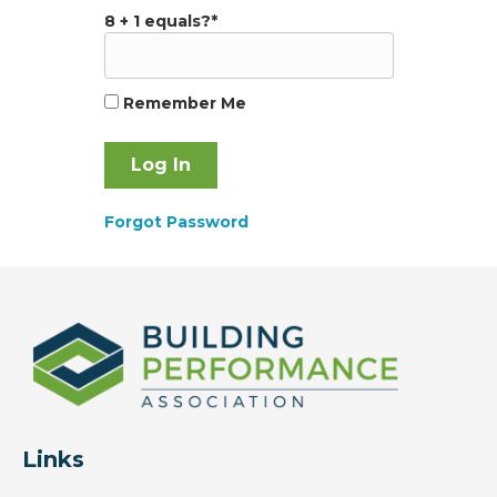
8 + 1 equals?
*
Remember Me
Forgot Password
Links