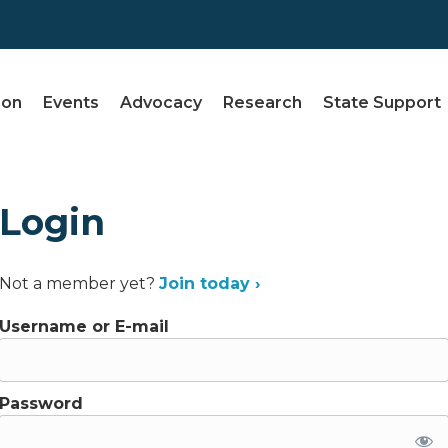
ion
Events
Advocacy
Research
State Support
Login
Not a member yet?
Join today ›
Username or E-mail
Password