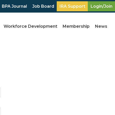
BPA Journal
Job Board
IRA Support
Login/Join
Workforce Development
Membership
News