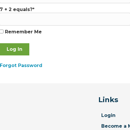
7 + 2 equals?
*
Remember Me
Forgot Password
Links
Login
Become a 