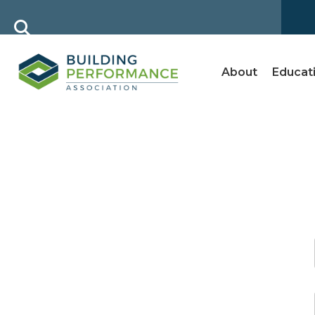
About
Educat