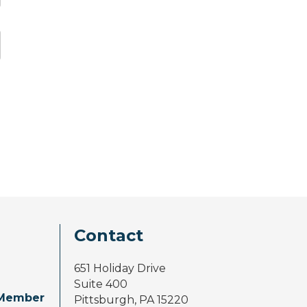
Contact
651 Holiday Drive
Suite 400
Member
Pittsburgh, PA 15220