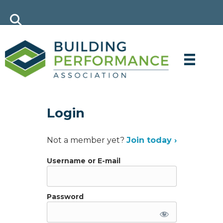
Login
Not a member yet?
Join today ›
Username or E-mail
Password