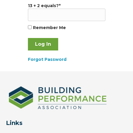
13 + 2 equals?
*
Remember Me
Forgot Password
Links