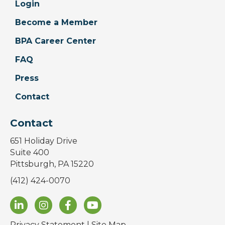
Login
Become a Member
BPA Career Center
FAQ
Press
Contact
Contact
651 Holiday Drive
Suite 400
Pittsburgh, PA 15220
(412) 424-0070
Privacy Statement
|
Site Map