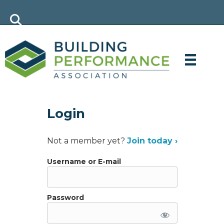
Login
Not a member yet?
Join today ›
Username or E-mail
Password