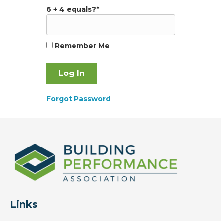
6 + 4 equals?
*
Remember Me
Forgot Password
Links