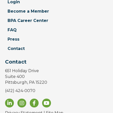
Login
Become a Member
BPA Career Center
FAQ
Press
Contact
Contact
651 Holiday Drive
Suite 400
Pittsburgh, PA 15220
(412) 424-0070
Privacy Statement
|
Site Map