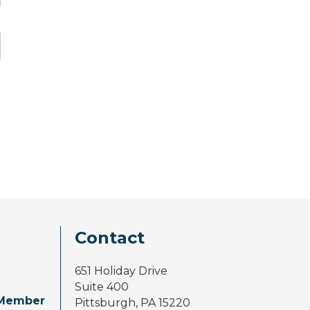
Contact
651 Holiday Drive
Suite 400
Member
Pittsburgh, PA 15220