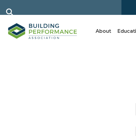
About
Educat