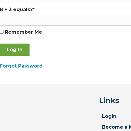
8 + 3 equals?
*
Remember Me
Forgot Password
Links
Login
Become a 