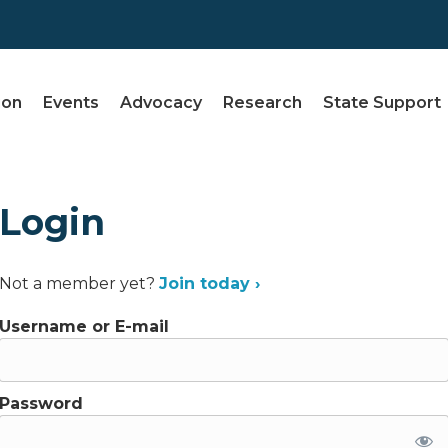
ion
Events
Advocacy
Research
State Support
Login
Not a member yet?
Join today ›
Username or E-mail
Password