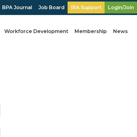
BPA Journal
Job Board
IRA Support
Login/Join
Workforce Development
Membership
News