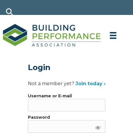
Login
Not a member yet?
Join today ›
Username or E-mail
Password