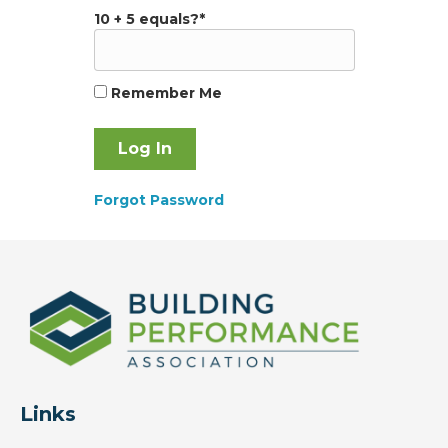
10 + 5 equals?
*
Remember Me
Forgot Password
Links