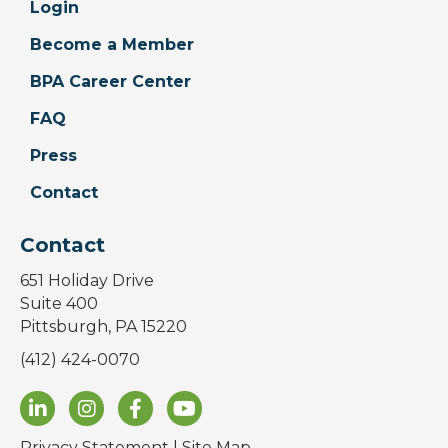
Login
Become a Member
BPA Career Center
FAQ
Press
Contact
Contact
651 Holiday Drive
Suite 400
Pittsburgh, PA 15220
(412) 424-0070
Privacy Statement
|
Site Map