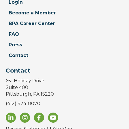
Login
Become a Member
BPA Career Center
FAQ
Press
Contact
Contact
651 Holiday Drive
Suite 400
Pittsburgh, PA 15220
(412) 424-0070
Privacy Statement
|
Site Map