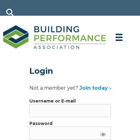
Login
Not a member yet?
Join today ›
Username or E-mail
Password