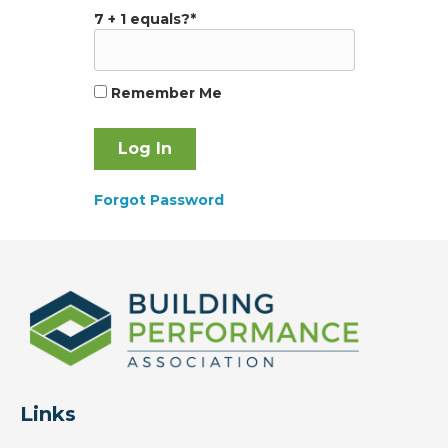
7 + 1 equals?
*
Remember Me
Forgot Password
Links