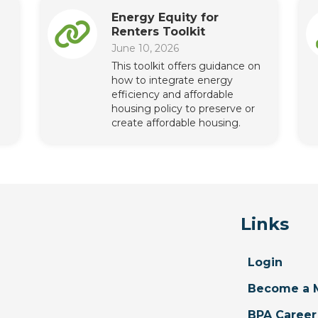
Energy Equity for
Renters Toolkit
June 10, 2026
This toolkit offers guidance on
how to integrate energy
efficiency and affordable
housing policy to preserve or
create affordable housing.
Links
Login
Become a 
BPA Career