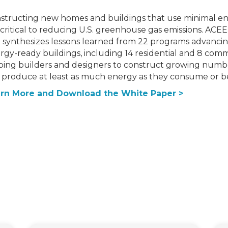
structing new homes and buildings that use minimal e
 critical to reducing U.S. greenhouse gas emissions. ACEEE
 synthesizes lessons learned from 22 programs advancin
rgy-ready buildings, including 14 residential and 8 com
ping builders and designers to construct growing numb
 produce at least as much energy as they consume or be 
rn More and Download the White Paper >