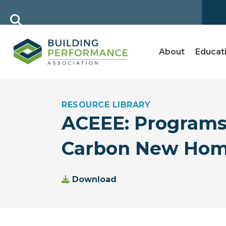
About
Educat
RESOURCE LIBRARY
ACEEE: Programs
Carbon New Home
Download