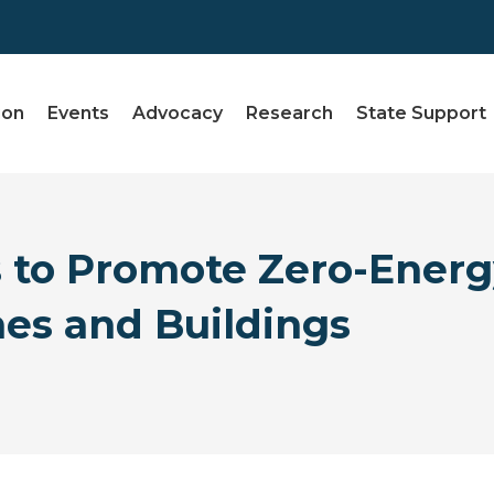
ion
Events
Advocacy
Research
State Support
 to Promote Zero-Energ
s and Buildings