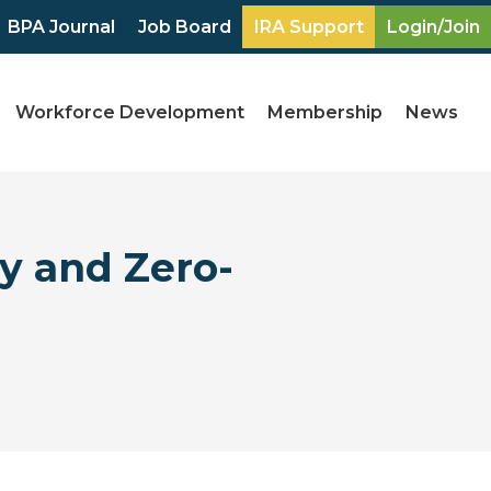
BPA Journal
Job Board
IRA Support
Login/Join
Workforce Development
Membership
News
y and Zero-