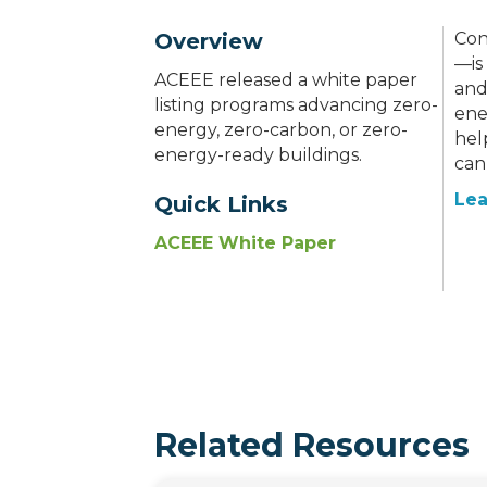
Overview
Con
—is
ACEEE released a white paper
and
listing programs advancing zero-
ene
energy, zero-carbon, or zero-
hel
energy-ready buildings.
can
Lea
Quick Links
ACEEE White Paper
Related Resources