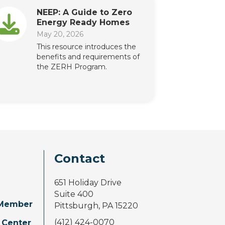
NEEP: A Guide to Zero
Energy Ready Homes
May 20, 2026
This resource introduces the
benefits and requirements of
the ZERH Program.
Contact
651 Holiday Drive
Suite 400
Member
Pittsburgh, PA 15220
(412) 424-0070
 Center