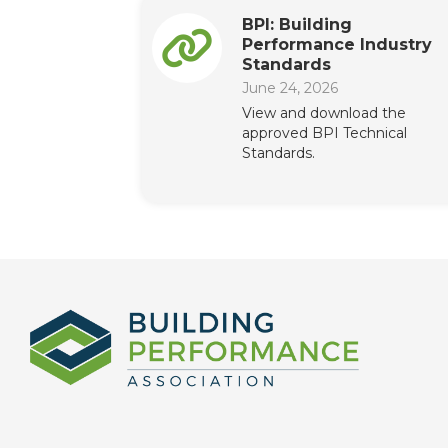
BPI: Building
Performance Industry
Standards
June 24, 2026
View and download the
approved BPI Technical
Standards.