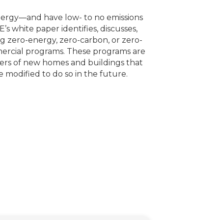
nergy—and have low- to no emissions
’s white paper identifies, discusses,
g zero-energy, zero-carbon, or zero-
mercial programs. These programs are
ers of new homes and buildings that
modified to do so in the future.