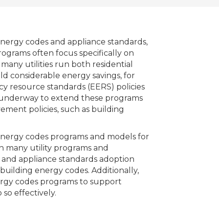
energy codes and appliance standards,
ograms often focus specifically on
many utilities run both residential
 considerable energy savings, for
ncy resource standards (EERS) policies
are underway to extend these programs
ment policies, such as building
y energy codes programs and models for
ugh many utility programs and
 and appliance standards adoption
building energy codes. Additionally,
nergy codes programs to support
so effectively.