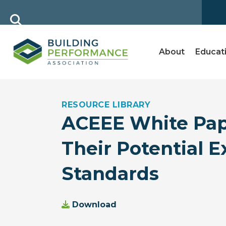
About
Educat
RESOURCE LIBRARY
ACEEE White Pape
Their Potential 
Standards
Download