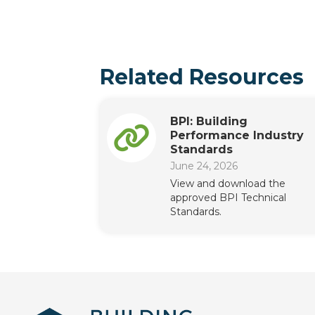
Related Resources
BPI: Building
Performance Industry
Standards
June 24, 2026
View and download the
approved BPI Technical
Standards.