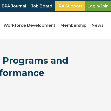
BPA Journal
Job Board
IRA Support
Login/Join
Workforce Development
Membership
News
s Programs and
erformance