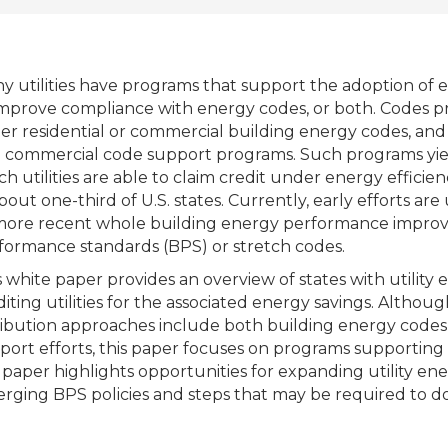
y utilities have programs that support the adoption of 
improve compliance with energy codes, or both. Codes pr
her residential or commercial building energy codes, and 
 commercial code support programs. Such programs yield
ch utilities are able to claim credit under energy efficie
about one-third of U.S. states. Currently, early efforts 
more recent whole building energy performance improve
formance standards (BPS) or stretch codes.
s white paper provides an overview of states with utilit
diting utilities for the associated energy savings. Altho
ribution approaches include both building energy codes
port efforts, this paper focuses on programs supporting 
s paper highlights opportunities for expanding utility e
rging BPS policies and steps that may be required to do 