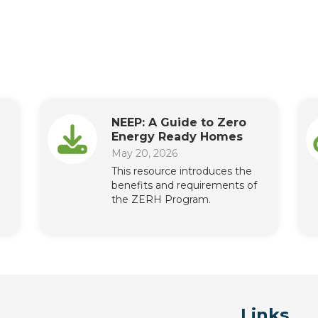
NEEP: A Guide to Zero
Energy Ready Homes
May 20, 2026
This resource introduces the
benefits and requirements of
the ZERH Program.
Links