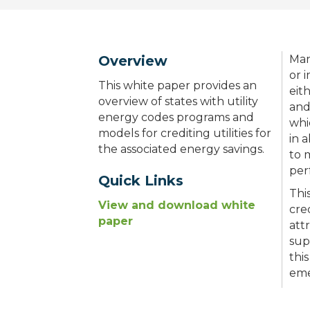
Overview
Man
or 
This white paper provides an
eit
overview of states with utility
and
energy codes programs and
whi
models for crediting utilities for
in 
the associated energy savings.
to 
per
Quick Links
Thi
View and download white
cre
paper
att
sup
thi
eme