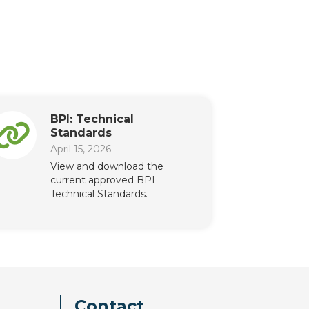
BPI: Technical
Standards
April 15, 2026
View and download the
current approved BPI
Technical Standards.
Contact