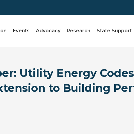
ion
Events
Advocacy
Research
State Support
r: Utility Energy Code
Extension to Building P