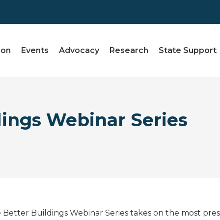
ion
Events
Advocacy
Research
State Support
dings Webinar Series
 Better Buildings Webinar Series takes on the most pres