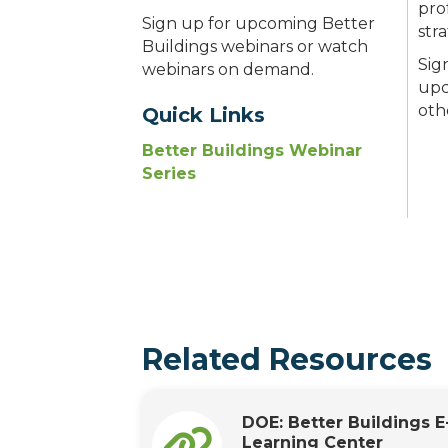
pro
Sign up for upcoming Better
str
Buildings webinars or watch
Sig
webinars on demand.
upc
oth
Quick Links
Better Buildings Webinar
Series
Related Resources
DOE: Better Buildings E
Learning Center