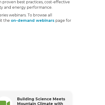
 proven best practices, cost-effective
lity and energy performance.
ries webinars. To browse all
sit the
on-demand webinars
page for
Building Science Meets
Mountain Climate with