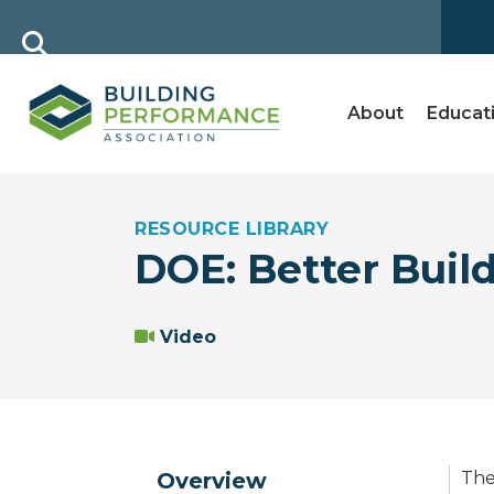
About
Educat
RESOURCE LIBRARY
DOE: Better Buil
Video
Overview
The