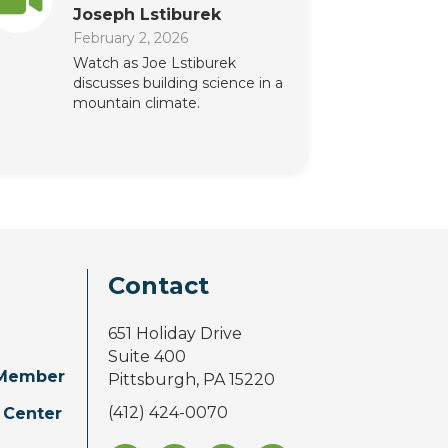
Joseph Lstiburek
February 2, 2026
Watch as Joe Lstiburek
discusses building science in a
mountain climate.
Contact
651 Holiday Drive
Suite 400
Member
Pittsburgh, PA 15220
(412) 424-0070
 Center