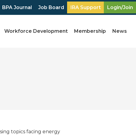
BPA Journal
Job Board
IRA Support
Login/Join
Workforce Development
Membership
News
sing topics facing energy