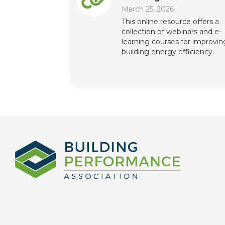
March 25, 2026
This online resource offers a
collection of webinars and e-
learning courses for improvin
building energy efficiency.