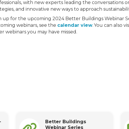
fessionals, with new experts leading the conversations on
ategies, and innovative new ways to approach sustainabi
n up for the upcoming 2024 Better Buildings Webinar Se
oming webinars, see the
calendar view
. You can also vi
er webinars you may have missed.
-
Better Buildings
Webinar Series