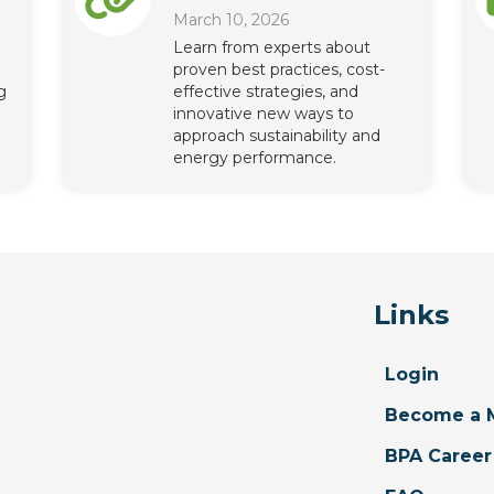
March 10, 2026
Learn from experts about
proven best practices, cost-
g
effective strategies, and
innovative new ways to
approach sustainability and
energy performance.
Links
Login
Become a 
BPA Career