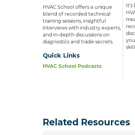
It’
HVAC School offers a unique
HVA
blend of recorded technical
mea
training sessions, insightful
rec
interviews with industry experts,
dis
and in-depth discussions on
you
diagnostics and trade secrets.
ski
Quick Links
HVAC School Podcasts
Related Resources