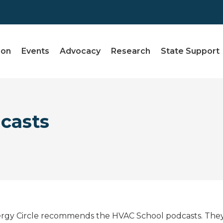
ion
Events
Advocacy
Research
State Support
casts
rgy Circle recommends the HVAC School podcasts. They