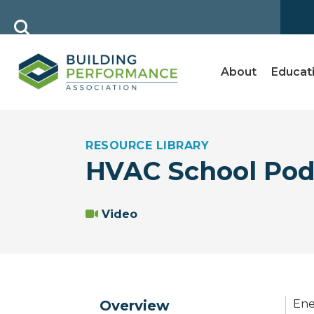
About
Educat
RESOURCE LIBRARY
HVAC School Pod
Video
Overview
Ene