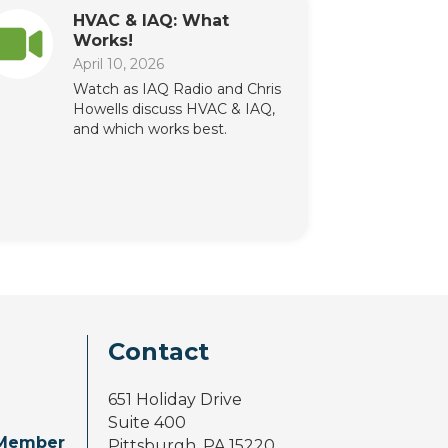
HVAC & IAQ: What
Works!
April 10, 2026
Watch as IAQ Radio and Chris
Howells discuss HVAC & IAQ,
and which works best.
Contact
651 Holiday Drive
Suite 400
Member
Pittsburgh, PA 15220