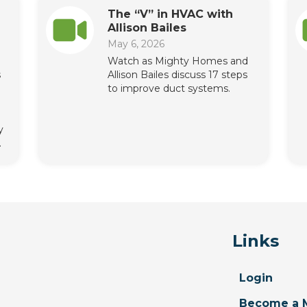
The “V” in HVAC with
Allison Bailes
May 6, 2026
Watch as Mighty Homes and
s
Allison Bailes discuss 17 steps
to improve duct systems.
y
.
Links
Login
Become a 