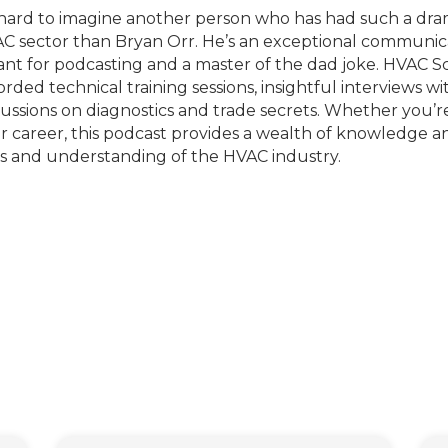
s hard to imagine another person who has had such a dr
C sector than Bryan Orr. He’s an exceptional communicat
nt for podcasting and a master of the dad joke. HVAC Sc
orded technical training sessions, insightful interviews w
cussions on diagnostics and trade secrets. Whether you’re
r career, this podcast provides a wealth of knowledge a
lls and understanding of the HVAC industry.