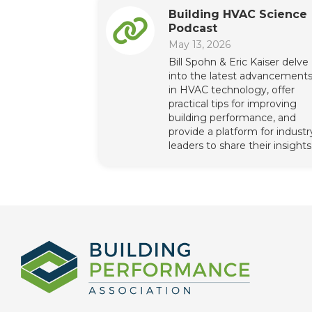
Building HVAC Science
Podcast
May 13, 2026
Bill Spohn & Eric Kaiser delve
into the latest advancement
in HVAC technology, offer
practical tips for improving
building performance, and
provide a platform for industr
leaders to share their insights