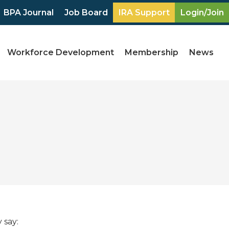
BPA Journal
Job Board
IRA Support
Login/Join
Workforce Development
Membership
News
 say: