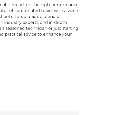
amatic impact on the high-performance
or of complicated topics with a voice
hool offers a unique blend of
ith industry experts, and in-depth
 a seasoned technician or just starting
nd practical advice to enhance your