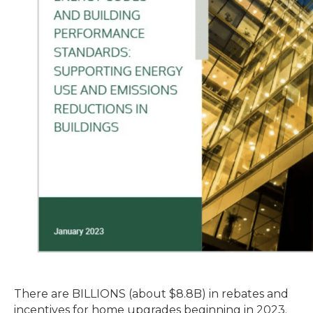
There are BILLIONS (about $8.8B) in rebates and
incentives for home upgrades beginning in 2023.