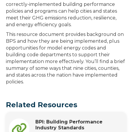
correctly-implemented building performance
policies and programs can help cities and states
meet their GHG emissions reduction, resilience,
and energy efficiency goals.
This resource document provides background on
BPS and how they are being implemented, plus
opportunities for model energy codes and
building code departments to support their
implementation more effectively. You’ll find a brief
summary of some ways that nine cities, counties,
and states across the nation have implemented
policies.
Related Resources
BPI: Building Performance
Industry Standards