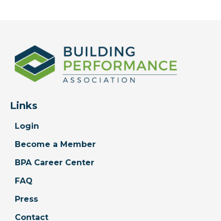
Links
Login
Become a Member
BPA Career Center
FAQ
Press
Contact