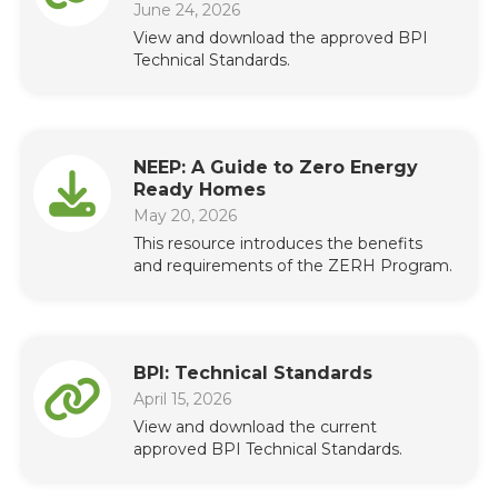
June 24, 2026
View and download the approved BPI
Technical Standards.
NEEP: A Guide to Zero Energy
Ready Homes
May 20, 2026
This resource introduces the benefits
and requirements of the ZERH Program.
BPI: Technical Standards
April 15, 2026
View and download the current
approved BPI Technical Standards.