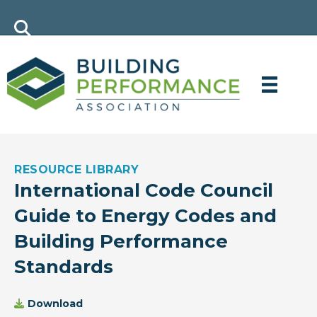
RESOURCE LIBRARY
International Code Council
Guide to Energy Codes and
Building Performance
Standards
Download