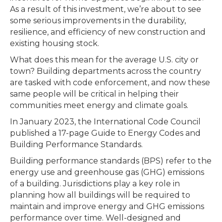
As a result of this investment, we’re about to see
some serious improvements in the durability,
resilience, and efficiency of new construction and
existing housing stock.
What does this mean for the average U.S. city or
town? Building departments across the country
are tasked with code enforcement, and now these
same people will be critical in helping their
communities meet energy and climate goals.
In January 2023, the International Code Council
published a 17-page Guide to Energy Codes and
Building Performance Standards.
Building performance standards (BPS) refer to the
energy use and greenhouse gas (GHG) emissions
of a building. Jurisdictions play a key role in
planning how all buildings will be required to
maintain and improve energy and GHG emissions
performance over time. Well-designed and