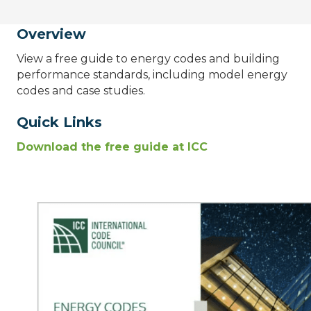
Overview
View a free guide to energy codes and building
performance standards, including model energy
codes and case studies.
Quick Links
Download the free guide at ICC