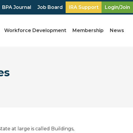
BPA Journal
Job Board
IRA Support
Login/Join
Workforce Development
Membership
News
es
te at large is called Buildings,