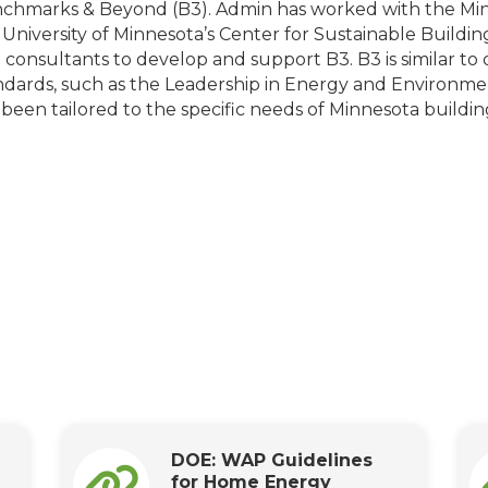
chmarks & Beyond (B3). Admin has worked with the M
 University of Minnesota’s Center for Sustainable Buildi
 consultants to develop and support B3. B3 is similar to 
ndards, such as the Leadership in Energy and Environment
 been tailored to the specific needs of Minnesota buildin
DOE: WAP Guidelines
for Home Energy