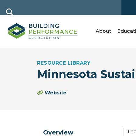
About
Educat
RESOURCE LIBRARY
Minnesota Sustai
Website
Overview
The