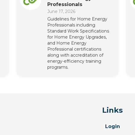
Professionals
June 17, 2026
Guidelines for Home Energy
Professionals including
Standard Work Specifications
for Home Energy Upgrades,
and Home Energy
Professional certifications
along with accreditation of
energy-efficiency training
programs.
Links
Login