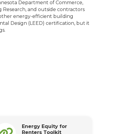
innesota Department of Commerce,
ng Research, and outside contractors
other energy-efficient building
al Design (LEED) certification, but it
gs.
Energy Equity for
Renters Toolkit