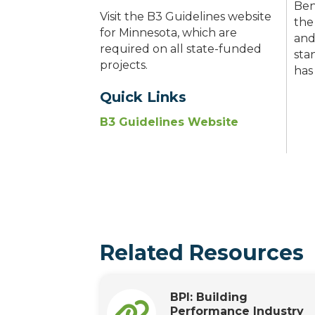
Ben
Visit the B3 Guidelines website
the
for Minnesota, which are
and
required on all state-funded
sta
projects.
has
Quick Links
B3 Guidelines Website
Related Resources
BPI: Building
Performance Industry