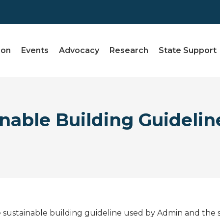
ion
Events
Advocacy
Research
State Support
nable Building Guidelin
 sustainable building guideline used by Admin and the sta