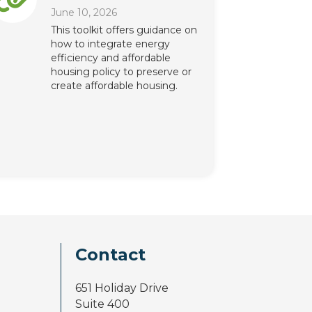
June 10, 2026
This toolkit offers guidance on
how to integrate energy
efficiency and affordable
housing policy to preserve or
create affordable housing.
Contact
651 Holiday Drive
Suite 400