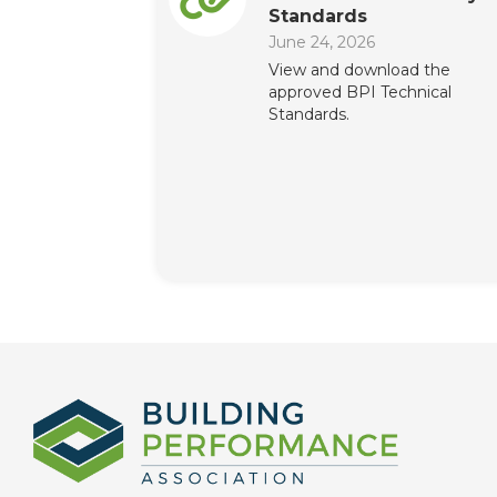
Standards
June 24, 2026
View and download the
approved BPI Technical
Standards.