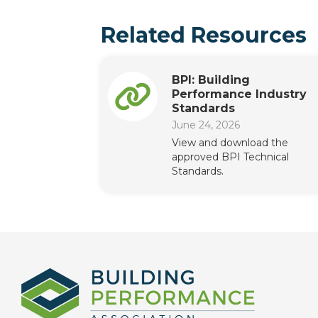
Related Resources
BPI: Building
Performance Industry
Standards
June 24, 2026
View and download the
approved BPI Technical
Standards.