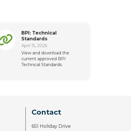
BPI: Technical
Standards
April 15, 2026
View and download the
current approved BPI
Technical Standards.
Contact
651 Holiday Drive