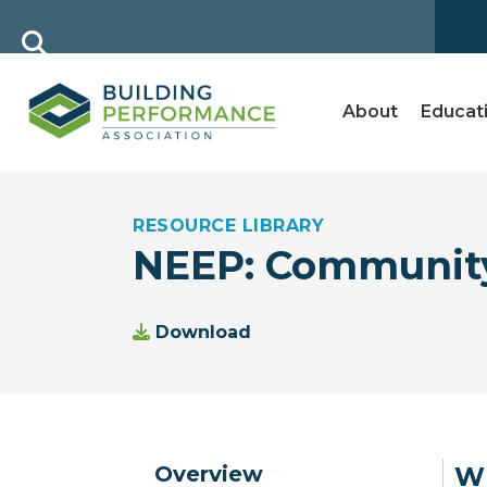
About
Educat
RESOURCE LIBRARY
NEEP: Community
Download
Overview
Wh