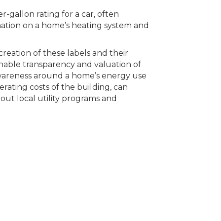
-gallon rating for a car, often
mation on a home’s heating system and
creation of these labels and their
 enable transparency and valuation of
wareness around a home’s energy use
ating costs of the building, can
ut local utility programs and