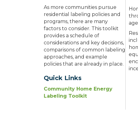
As more communities pursue
Hom
residential labeling policies and
thr
programs, there are many
age
factors to consider. This toolkit
Res
provides a schedule of
inc
considerations and key decisions,
hom
comparisons of common labeling
equ
approaches, and example
enc
policies that are already in place.
inc
Quick Links
Community Home Energy
Labeling Toolkit