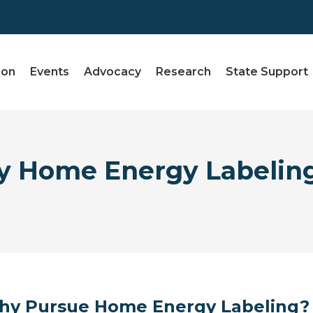
ion
Events
Advocacy
Research
State Support
 Home Energy Labeling
y Pursue Home Energy Labeling?