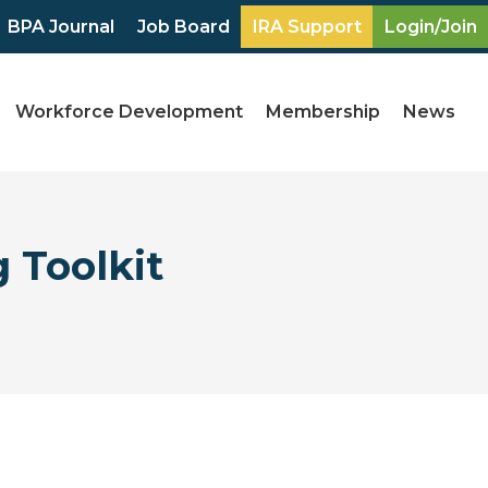
BPA Journal
Job Board
IRA Support
Login/Join
Workforce Development
Membership
News
 Toolkit