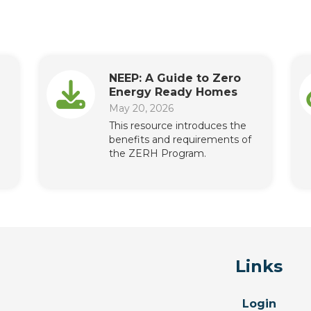
NEEP: A Guide to Zero
Energy Ready Homes
May 20, 2026
This resource introduces the
benefits and requirements of
the ZERH Program.
Links
Login