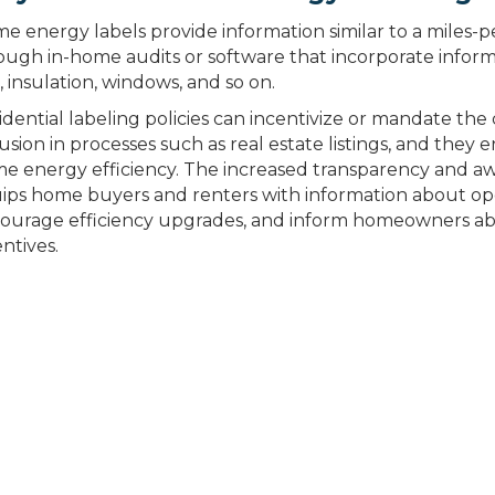
e energy labels provide information similar to a miles-per
ough in-home audits or software that incorporate infor
, insulation, windows, and so on.
idential labeling policies can incentivize or mandate the 
lusion in processes such as real estate listings, and they
e energy efficiency. The increased transparency and a
ips home buyers and renters with information about oper
ourage efficiency upgrades, and inform homeowners abo
entives.