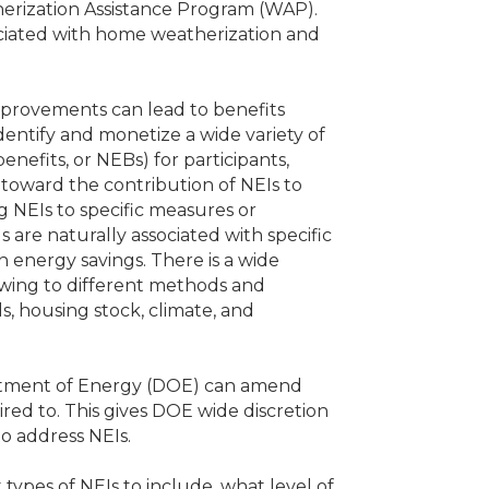
herization Assistance Program (WAP).
sociated with home weatherization and
mprovements can lead to benefits
identify and monetize a wide variety of
nefits, or NEBs) for participants,
 toward the contribution of NEIs to
g NEIs to specific measures or
 are naturally associated with specific
 energy savings. There is a wide
owing to different methods and
s, housing stock, climate, and
artment of Energy (DOE) can amend
uired to. This gives DOE wide discretion
o address NEIs.
types of NEIs to include, what level of