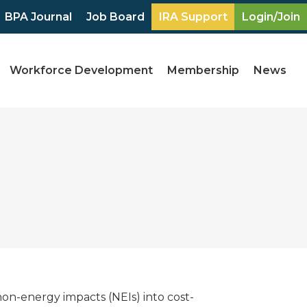
BPA Journal
Job Board
IRA Support
Login/Join
Workforce Development
Membership
News
 non-energy impacts (NEIs) into cost-