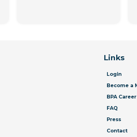
Links
Login
Become a 
BPA Career
FAQ
Press
Contact