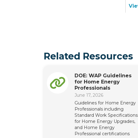
Vie
Related Resources
DOE: WAP Guidelines
for Home Energy
Professionals
June 17, 2026
Guidelines for Home Energy
Professionals including
Standard Work Specifications
for Home Energy Upgrades,
and Home Energy
Professional certifications