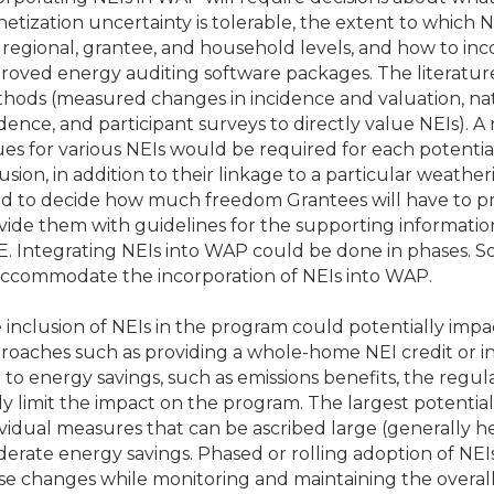
etization uncertainty is tolerable, the extent to which 
 regional, grantee, and household levels, and how to inco
roved energy auditing software packages. The literatur
hods (measured changes in incidence and valuation, nat
idence, and participant surveys to directly value NEIs).
ues for various NEIs would be required for each potenti
lusion, in addition to their linkage to a particular weathe
d to decide how much freedom Grantees will have to pr
vide them with guidelines for the supporting informatio
. Integrating NEIs into WAP could be done in phases. So
accommodate the incorporation of NEIs into WAP.
 inclusion of NEIs in the program could potentially impa
roaches such as providing a whole-home NEI credit or in
d to energy savings, such as emissions benefits, the regul
ely limit the impact on the program. The largest potential
ividual measures that can be ascribed large (generally h
erate energy savings. Phased or rolling adoption of NE
se changes while monitoring and maintaining the overall