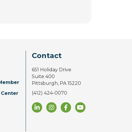
Contact
651 Holiday Drive
Suite 400
Member
Pittsburgh, PA 15220
(412) 424-0070
 Center