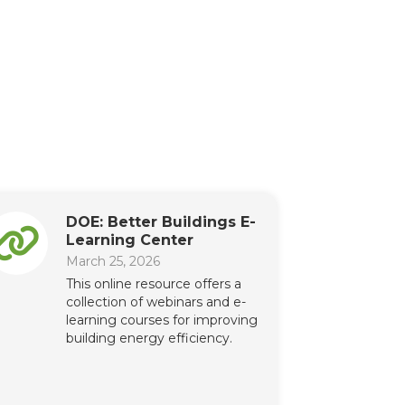
DOE: Better Buildings E-
Learning Center
March 25, 2026
This online resource offers a
collection of webinars and e-
learning courses for improving
building energy efficiency.