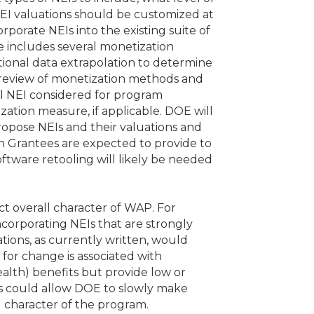
NEI valuations should be customized at
rporate NEIs into the existing suite of
e includes several monetization
ional data extrapolation to determine
 A review of monetization methods and
al NEI considered for program
rization measure, if applicable. DOE will
opose NEIs and their valuations and
n Grantees are expected to provide to
ftware retooling will likely be needed
ct overall character of WAP. For
corporating NEIs that are strongly
ations, as currently written, would
 for change is associated with
ealth) benefits but provide low or
Is could allow DOE to slowly make
 character of the program.