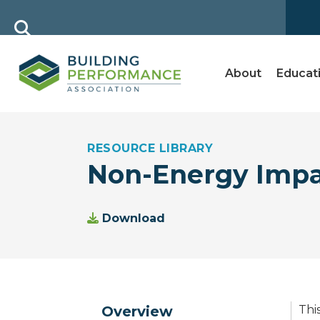
About
Educat
RESOURCE LIBRARY
Non-Energy Impa
Download
Overview
Thi