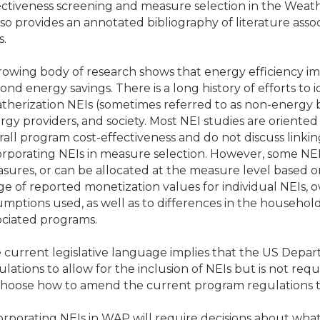
ectiveness screening and measure selection in the Weat
also provides an annotated bibliography of literature as
s.
rowing body of research shows that energy efficiency i
ond energy savings. There is a long history of efforts to 
therization NEIs (sometimes referred to as non-energy be
rgy providers, and society. Most NEI studies are oriented
rall program cost-effectiveness and do not discuss linkin
orporating NEIs in measure selection. However, some NEIs
sures, or can be allocated at the measure level based on
ge of reported monetization values for individual NEIs, 
umptions used, as well as to differences in the household
ociated programs.
 current legislative language implies that the US Dep
ulations to allow for the inclusion of NEIs but is not req
choose how to amend the current program regulations t
orporating NEIs in WAP will require decisions about what 