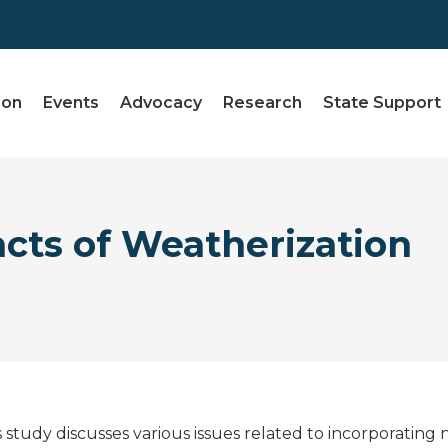
ion
Events
Advocacy
Research
State Support
cts of Weatherization
s study discusses various issues related to incorporating