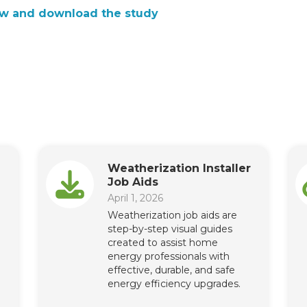
w and download the study
Weatherization Installer
Job Aids
April 1, 2026
Weatherization job aids are
step-by-step visual guides
created to assist home
energy professionals with
effective, durable, and safe
energy efficiency upgrades.