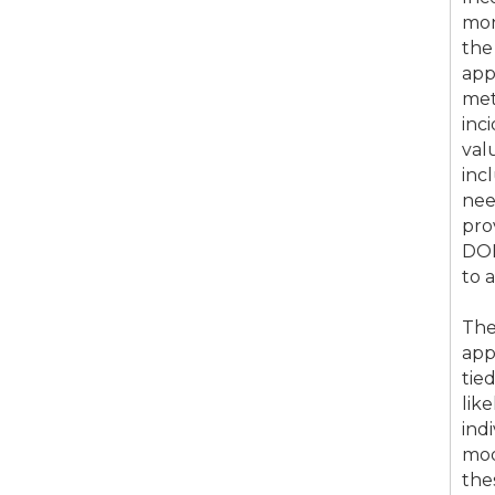
mon
the
app
met
inc
val
inc
nee
pro
DOE
to 
The
app
tie
lik
ind
mod
the