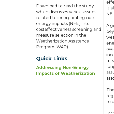
eff
Download to read the study
It 
which discusses various issues
NEI
related to incorporating non-
energy impacts (NEIs) into
A g
costeffectiveness screening and
bey
measure selection in the
wea
Weatherization Assistance
ene
Program (WAP).
ove
inc
Quick Links
mea
ran
Addressing Non-Energy
ass
Impacts of Weatherization
ass
The
reg
to 
Inc