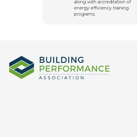
along with accreditation of
energy-efficiency training
programs.