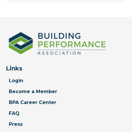
Links
Login
Become a Member
BPA Career Center
FAQ
Press