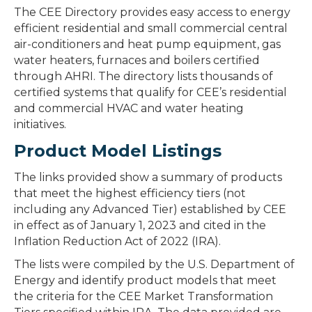
The CEE Directory provides easy access to energy
efficient residential and small commercial central
air-conditioners and heat pump equipment, gas
water heaters, furnaces and boilers certified
through AHRI. The directory lists thousands of
certified systems that qualify for CEE’s residential
and commercial HVAC and water heating
initiatives.
Product Model Listings
The links provided show a summary of products
that meet the highest efficiency tiers (not
including any Advanced Tier) established by CEE
in effect as of January 1, 2023 and cited in the
Inflation Reduction Act of 2022 (IRA).
The lists were compiled by the U.S. Department of
Energy and identify product models that meet
the criteria for the CEE Market Transformation