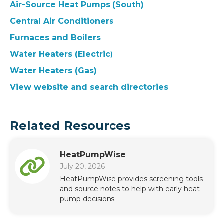
Air-Source Heat Pumps (South)
Central Air Conditioners
Furnaces and Boilers
Water Heaters (Electric)
Water Heaters (Gas)
View website and search directories
Related Resources
HeatPumpWise
July 20, 2026
HeatPumpWise provides screening tools
and source notes to help with early heat-
pump decisions.