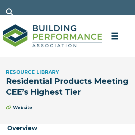
RESOURCE LIBRARY
Residential Products Meeting
CEE’s Highest Tier
Website
Overview