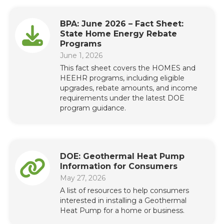
BPA: June 2026 – Fact Sheet:
State Home Energy Rebate
Programs
June 1, 2026
This fact sheet covers the HOMES and
HEEHR programs, including eligible
upgrades, rebate amounts, and income
requirements under the latest DOE
program guidance.
DOE: Geothermal Heat Pump
Information for Consumers
May 27, 2026
A list of resources to help consumers
interested in installing a Geothermal
Heat Pump for a home or business.