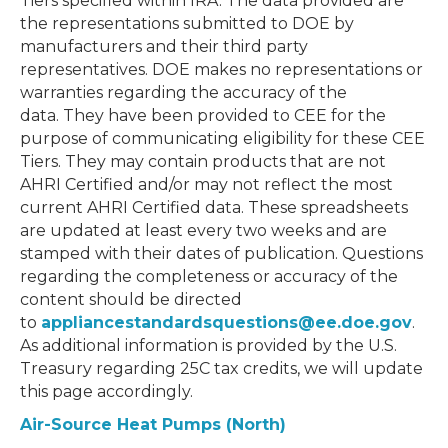
Tiers specified within IRA. The data provided are
the representations submitted to DOE by
manufacturers and their third party
representatives. DOE makes no representations or
warranties regarding the accuracy of the
data. They have been provided to CEE for the
purpose of communicating eligibility for these CEE
Tiers. They may contain products that are not
AHRI Certified and/or may not reflect the most
current AHRI Certified data. These spreadsheets
are updated at least every two weeks and are
stamped with their dates of publication. Questions
regarding the completeness or accuracy of the
content should be directed
to
appliancestandardsquestions@ee.doe.gov
.
As additional information is provided by the U.S.
Treasury regarding 25C tax credits, we will update
this page accordingly.
Air-Source Heat Pumps (North)