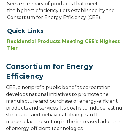
See a summary of products that meet
the highest efficiency tiers established by the
Consortium for Energy Efficiency (CEE).
Quick Links
Residential Products Meeting CEE’s Highest
Tier
Consortium for Energy
Efficiency
CEE, a nonprofit public benefits corporation,
develops national initiatives to promote the
manufacture and purchase of energy-efficient
products and services. Its goal is to induce lasting
structural and behavioral changes in the
marketplace, resulting in the increased adoption
of energy-efficient technologies.