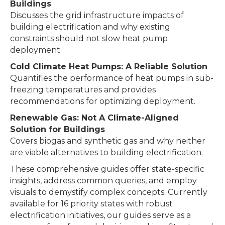
Buildings
Discusses the grid infrastructure impacts of
building electrification and why existing
constraints should not slow heat pump
deployment.
Cold Climate Heat Pumps: A Reliable Solution
Quantifies the performance of heat pumps in sub-
freezing temperatures and provides
recommendations for optimizing deployment.
Renewable Gas: Not A Climate-Aligned
Solution for Buildings
Covers biogas and synthetic gas and why neither
are viable alternatives to building electrification.
These comprehensive guides offer state-specific
insights, address common queries, and employ
visuals to demystify complex concepts. Currently
available for 16 priority states with robust
electrification initiatives, our guides serve as a