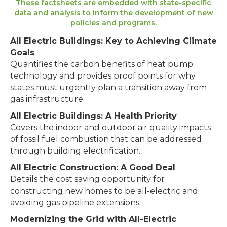
These factsheets are embedded with state-specific
data and analysis to inform the development of new
policies and programs.
All Electric Buildings: Key to Achieving Climate
Goals
Quantifies the carbon benefits of heat pump
technology and provides proof points for why
states must urgently plan a transition away from
gas infrastructure.
All Electric Buildings: A Health Priority
Covers the indoor and outdoor air quality impacts
of fossil fuel combustion that can be addressed
through building electrification.
All Electric Construction: A Good Deal
Details the cost saving opportunity for
constructing new homes to be all-electric and
avoiding gas pipeline extensions.
Modernizing the Grid with All-Electric