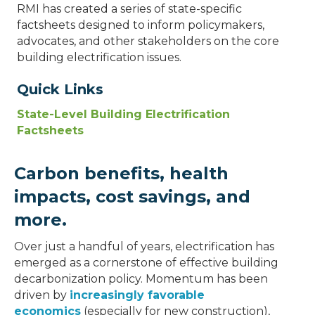
RMI has created a series of state-specific
factsheets designed to inform policymakers,
advocates, and other stakeholders on the core
building electrification issues.
Quick Links
State-Level Building Electrification
Factsheets
Carbon benefits, health
impacts, cost savings, and
more.
Over just a handful of years, electrification has
emerged as a cornerstone of effective building
decarbonization policy. Momentum has been
driven by
increasingly favorable
economics
(especially for new construction),