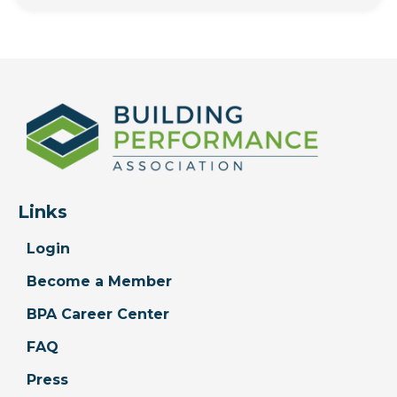
Links
Login
Become a Member
BPA Career Center
FAQ
Press