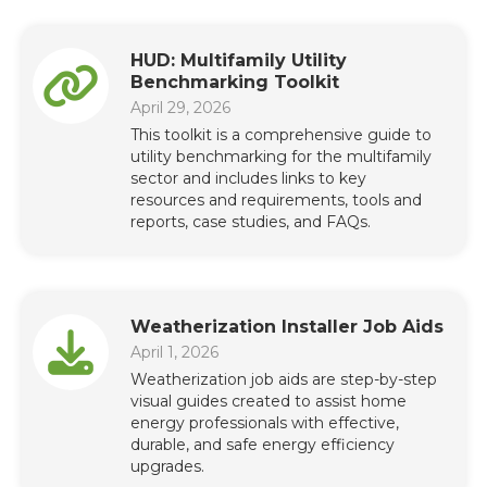
HUD: Multifamily Utility
Benchmarking Toolkit
April 29, 2026
This toolkit is a comprehensive guide to
utility benchmarking for the multifamily
sector and includes links to key
resources and requirements, tools and
reports, case studies, and FAQs.
Weatherization Installer Job Aids
April 1, 2026
Weatherization job aids are step-by-step
visual guides created to assist home
energy professionals with effective,
durable, and safe energy efficiency
upgrades.