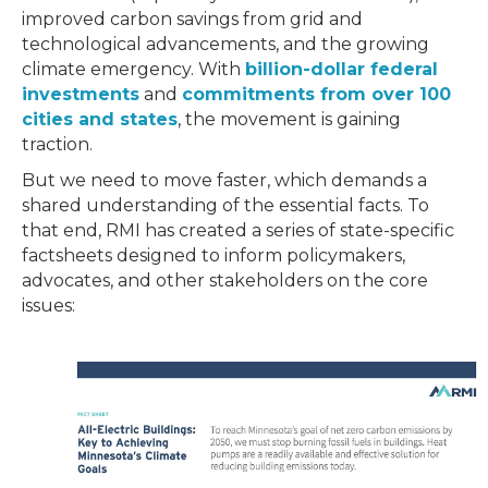
improved carbon savings from grid and
technological advancements, and the growing
climate emergency. With
billion-dollar federal
investments
and
commitments from over 100
cities and states
, the movement is gaining
traction.
But we need to move faster, which demands a
shared understanding of the essential facts. To
that end, RMI has created a series of state-specific
factsheets designed to inform policymakers,
advocates, and other stakeholders on the core
issues: