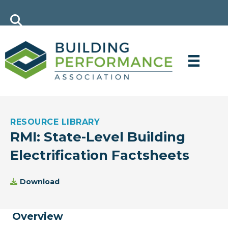
RESOURCE LIBRARY
RMI: State-Level Building
Electrification Factsheets
Download
Overview