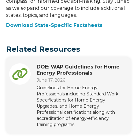
compass for informed decision-making. Stay tuned
as we expand our coverage to include additional
states, topics, and languages.
Download State-Specific Factsheets
Related Resources
DOE: WAP Guidelines for Home
Energy Professionals
June 17, 2026
Guidelines for Home Energy
Professionals including Standard Work
Specifications for Home Energy
Upgrades, and Home Energy
Professional certifications along with
accreditation of energy-efficiency
training programs.